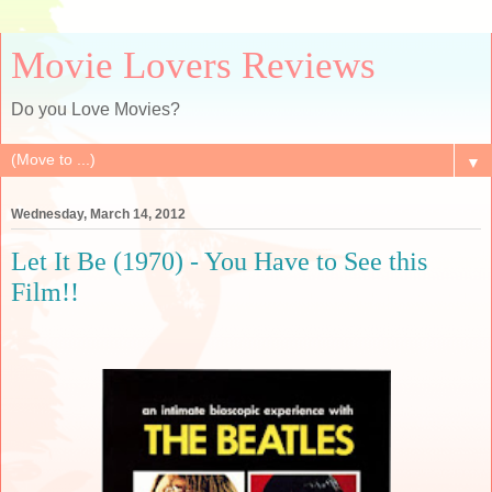
Movie Lovers Reviews
Do you Love Movies?
▼
Wednesday, March 14, 2012
Let It Be (1970) - You Have to See this
Film!!