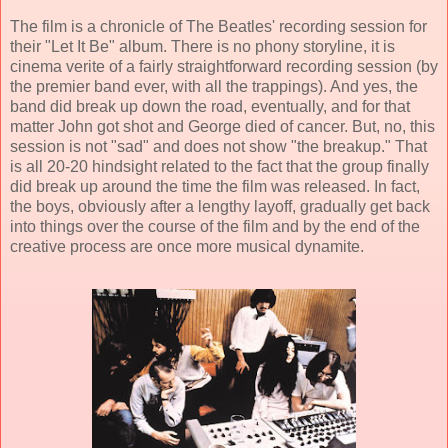
The film is a chronicle of The Beatles' recording session for
their "Let It Be" album. There is no phony storyline, it is
cinema verite of a fairly straightforward recording session (by
the premier band ever, with all the trappings). And yes, the
band did break up down the road, eventually, and for that
matter John got shot and George died of cancer. But, no, this
session is not "sad" and does not show "the breakup." That
is all 20-20 hindsight related to the fact that the group finally
did break up around the time the film was released. In fact,
the boys, obviously after a lengthy layoff, gradually get back
into things over the course of the film and by the end of the
creative process are once more musical dynamite.