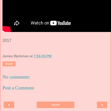
2017
James Bjorkman
at
7:56:00 PM
Share
No comments:
Post a Comment
‹
›
Home