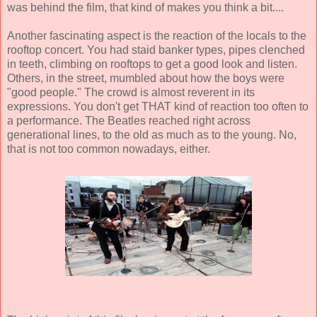
was behind the film, that kind of makes you think a bit....
Another fascinating aspect is the reaction of the locals to the
rooftop concert. You had staid banker types, pipes clenched
in teeth, climbing on rooftops to get a good look and listen.
Others, in the street, mumbled about how the boys were
"good people." The crowd is almost reverent in its
expressions. You don't get THAT kind of reaction too often to
a performance. The Beatles reached right across
generational lines, to the old as much as to the young. No,
that is not too common nowadays, either.