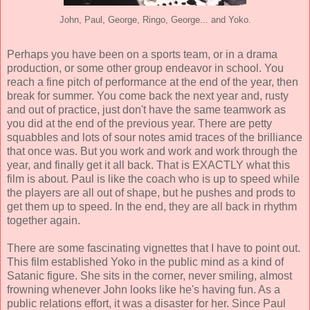
John, Paul, George, Ringo, George... and Yoko.
Perhaps you have been on a sports team, or in a drama
production, or some other group endeavor in school. You
reach a fine pitch of performance at the end of the year, then
break for summer. You come back the next year and, rusty
and out of practice, just don't have the same teamwork as
you did at the end of the previous year. There are petty
squabbles and lots of sour notes amid traces of the brilliance
that once was. But you work and work and work through the
year, and finally get it all back. That is EXACTLY what this
film is about. Paul is like the coach who is up to speed while
the players are all out of shape, but he pushes and prods to
get them up to speed. In the end, they are all back in rhythm
together again.
There are some fascinating vignettes that I have to point out.
This film established Yoko in the public mind as a kind of
Satanic figure. She sits in the corner, never smiling, almost
frowning whenever John looks like he's having fun. As a
public relations effort, it was a disaster for her. Since Paul