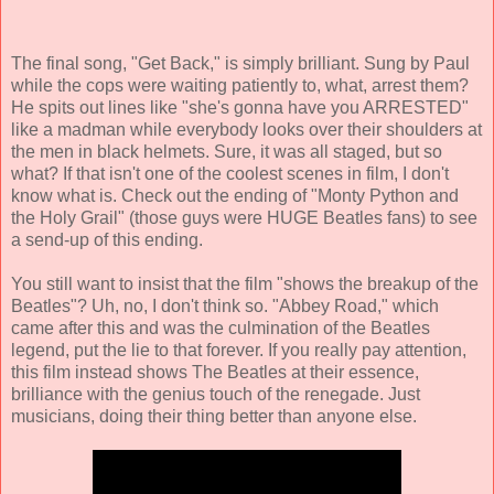
The final song, "Get Back," is simply brilliant. Sung by Paul
while the cops were waiting patiently to, what, arrest them?
He spits out lines like "she's gonna have you ARRESTED"
like a madman while everybody looks over their shoulders at
the men in black helmets. Sure, it was all staged, but so
what? If that isn't one of the coolest scenes in film, I don't
know what is. Check out the ending of "Monty Python and
the Holy Grail" (those guys were HUGE Beatles fans) to see
a send-up of this ending.
You still want to insist that the film "shows the breakup of the
Beatles"? Uh, no, I don't think so. "Abbey Road," which
came after this and was the culmination of the Beatles
legend, put the lie to that forever. If you really pay attention,
this film instead shows The Beatles at their essence,
brilliance with the genius touch of the renegade. Just
musicians, doing their thing better than anyone else.