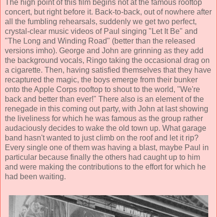
The high point of this film begins not at the famous rooftop
concert, but right before it. Back-to-back, out of nowhere after
all the fumbling rehearsals, suddenly we get two perfect,
crystal-clear music videos of Paul singing "Let It Be" and
"The Long and Winding Road" (better than the released
versions imho). George and John are grinning as they add
the background vocals, Ringo taking the occasional drag on
a cigarette. Then, having satisfied themselves that they have
recaptured the magic, the boys emerge from their bunker
onto the Apple Corps rooftop to shout to the world, "We're
back and better than ever!" There also is an element of the
renegade in this coming out party, with John at last showing
the liveliness for which he was famous as the group rather
audaciously decides to wake the old town up. What garage
band hasn't wanted to just climb on the roof and let it rip?
Every single one of them was having a blast, maybe Paul in
particular because finally the others had caught up to him
and were making the contributions to the effort for which he
had been waiting.