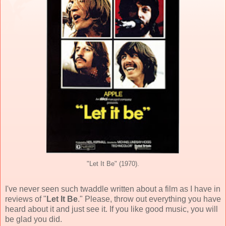
"Let It Be" (1970).
I've never seen such twaddle written about a film as I have in
reviews of "
Let It Be
." Please, throw out everything you have
heard about it and just see it. If you like good music, you will
be glad you did.