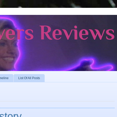
vers Reviews
meline
List Of All Posts
story