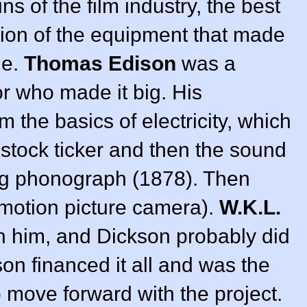
s of the film industry, the best
ntion of the equipment that made
le.
Thomas Edison
was a
r who made it big. His
 the basics of electricity, which
e stock ticker and then the sound
ng phonograph (1878). Then
motion picture camera).
W.K.L.
h him, and Dickson probably did
son financed it all and was the
o move forward with the project.