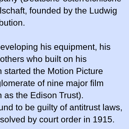
schaft, founded by the Ludwig
bution.
eveloping his equipment, his
thers who built on his
n started the Motion Picture
omerate of nine major film
as the Edison Trust).
nd to be guilty of antitrust laws,
olved by court order in 1915.