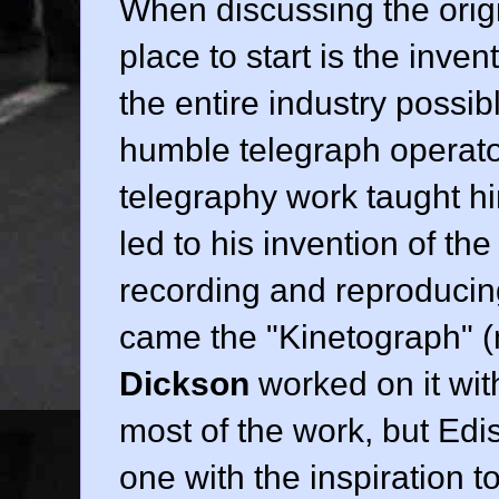
When discussing the origin
place to start is the inve
the entire industry possib
humble telegraph operato
telegraphy work taught him
led to his invention of th
recording and reproduci
came the "Kinetograph" (
Dickson
worked on it wit
most of the work, but Edi
one with the inspiration t