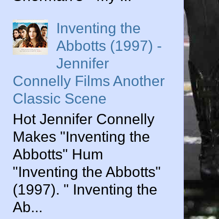
Inventing the
Abbotts (1997) -
Jennifer
Connelly Films Another
Classic Scene
Hot Jennifer Connelly
Makes "Inventing the
Abbotts" Hum
"Inventing the Abbotts"
(1997). " Inventing the
Ab...