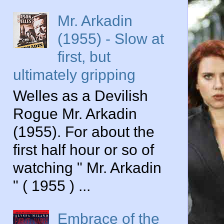
Mr. Arkadin
(1955) - Slow at
first, but
ultimately gripping
Welles as a Devilish
Rogue Mr. Arkadin
(1955). For about the
first half hour or so of
watching " Mr. Arkadin
" ( 1955 ) ...
Embrace of the