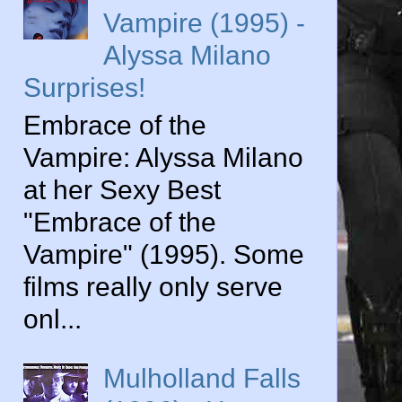
Vampire (1995) -
Alyssa Milano
Surprises!
Embrace of the
Vampire: Alyssa Milano
at her Sexy Best
"Embrace of the
Vampire" (1995). Some
films really only serve
onl...
Mulholland Falls