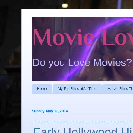
Movie Lo
Do you Love Movies?
Home
My Top Films of All Time
Marvel Films Ti
Sunday, May 11, 2014
Early Hollywood Hi