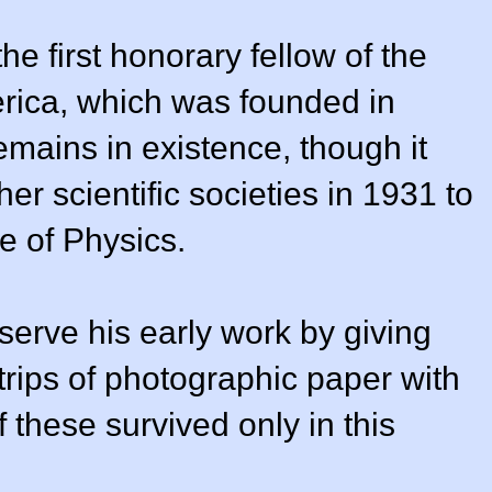
he first honorary fellow of the
erica, which was founded in
emains in existence, though it
r scientific societies in 1931 to
e of Physics.
serve his early work by giving
trips of photographic paper with
f these survived only in this