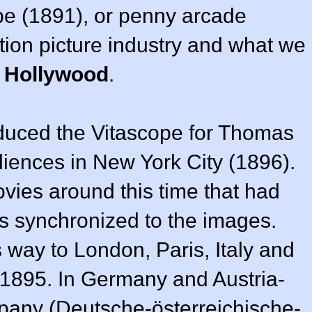
pe (1891), or penny arcade
otion picture industry and what we
f Hollywood
.
oduced the Vitascope for Thomas
iences in New York City (1896).
ies around this time that had
gs synchronized to the images.
 way to London, Paris, Italy and
1895. In Germany and Austria-
pany (Deutsche-österreichische-