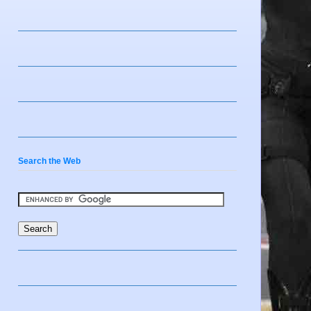
Search the Web