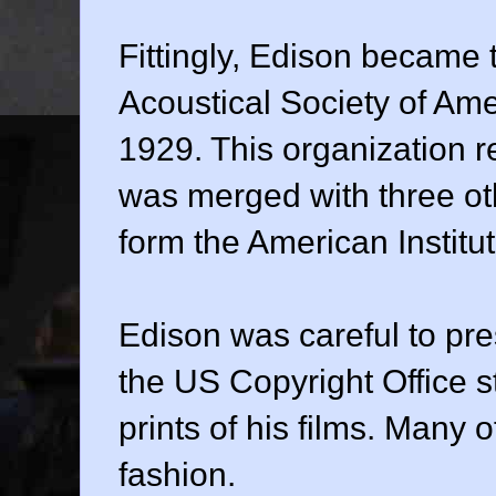
Fittingly, Edison became t
Acoustical Society of Am
1929. This organization r
was merged with three othe
form the American Institut
Edison was careful to pre
the US Copyright Office s
prints of his films. Many o
fashion.