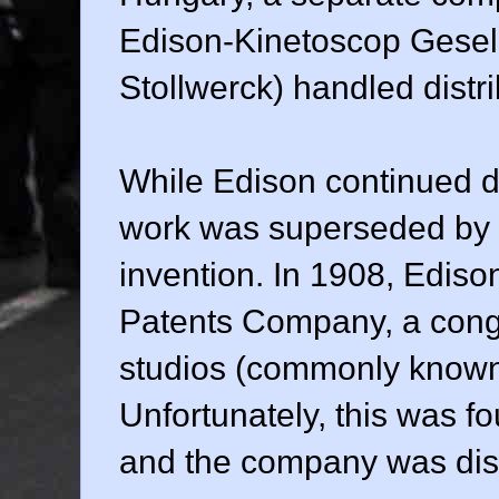
Edison-Kinetoscop Gesell
Stollwerck) handled distri
While Edison continued d
work was superseded by o
invention. In 1908, Ediso
Patents Company, a congl
studios (commonly known 
Unfortunately, this was fou
and the company was diss