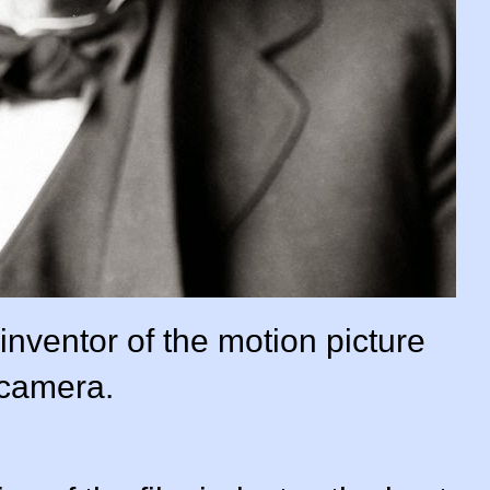
nventor of the motion picture
camera.