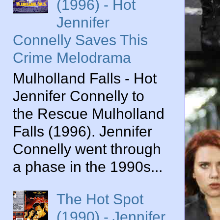
(1996) - Hot
Jennifer
Connelly Saves This
Crime Melodrama
Mulholland Falls - Hot
Jennifer Connelly to
the Rescue Mulholland
Falls (1996). Jennifer
Connelly went through
a phase in the 1990s...
The Hot Spot
(1990) - Jennifer