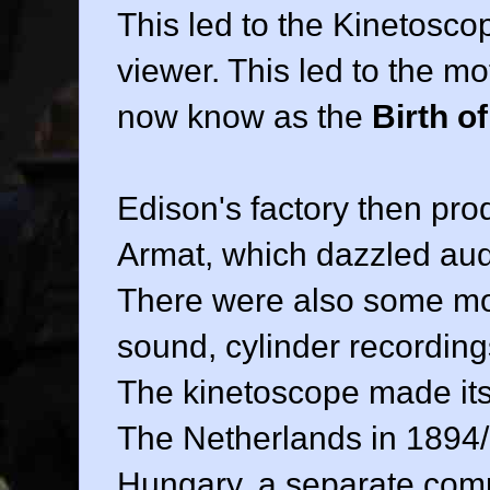
This led to the Kinetosco
viewer. This led to the m
now know as the
Birth o
Edison's factory then pr
Armat, which dazzled aud
There were also some mov
sound, cylinder recordin
The kinetoscope made its
The Netherlands in 1894/
Hungary, a separate com