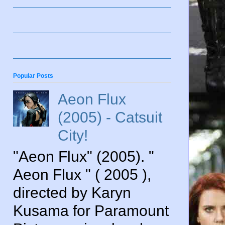
Popular Posts
Aeon Flux
(2005) - Catsuit
City!
"Aeon Flux" (2005). "
Aeon Flux " ( 2005 ),
directed by Karyn
Kusama for Paramount