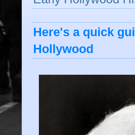
Here's a quick gui
Hollywood