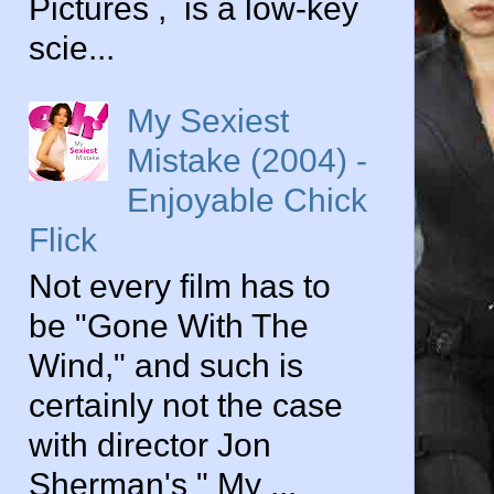
Pictures , is a low-key
scie...
My Sexiest
Mistake (2004) -
Enjoyable Chick
Flick
Not every film has to
be "Gone With The
Wind," and such is
certainly not the case
with director Jon
Sherman's " My ...