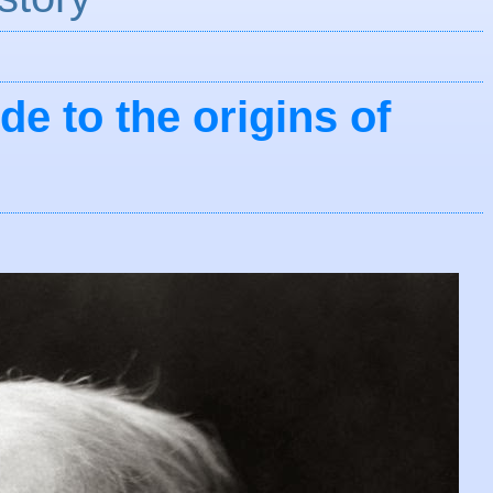
de to the origins of