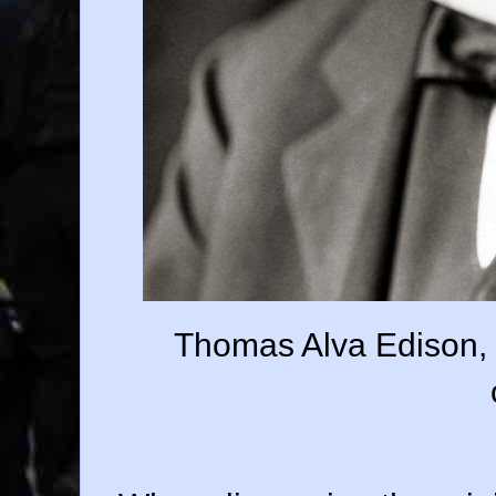
Thomas Alva Edison, i