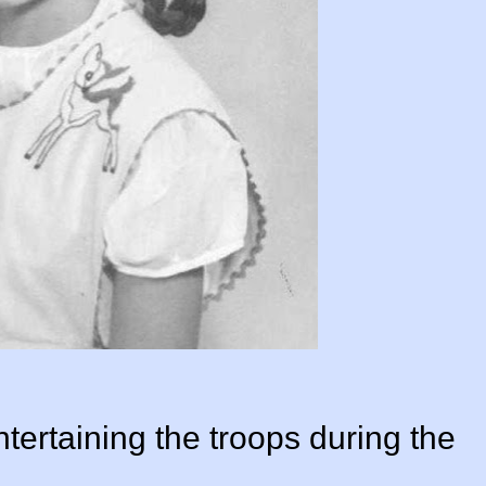
ertaining the troops during the