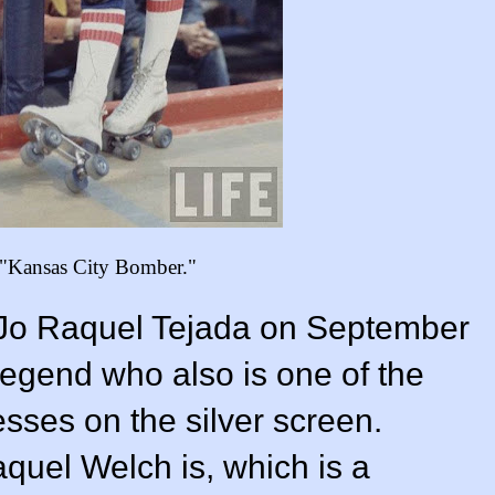
 "Kansas City Bomber."
Jo Raquel Tejada on September
legend who also is one of the
sses on the silver screen.
uel Welch is, which is a