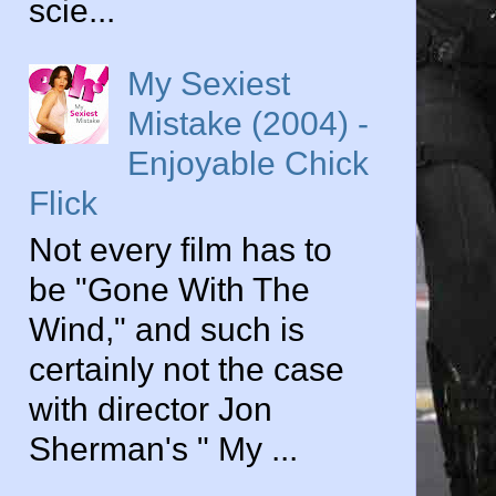
scie...
My Sexiest
Mistake (2004) -
Enjoyable Chick
Flick
Not every film has to
be "Gone With The
Wind," and such is
certainly not the case
with director Jon
Sherman's " My ...