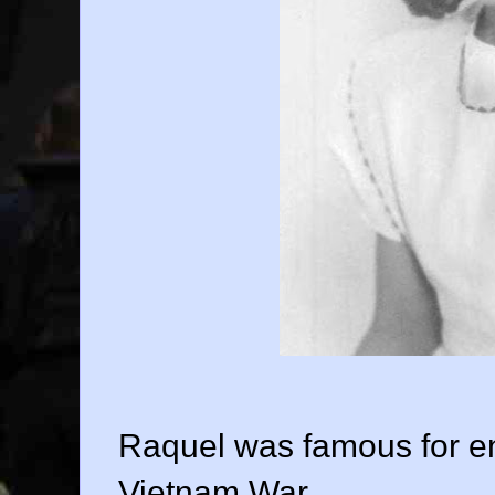
Raquel was famous for ent
Vietnam War.