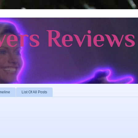
vers Reviews
meline
List Of All Posts