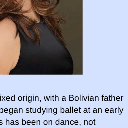
mixed origin, with a Bolivian father
egan studying ballet at an early
s has been on dance, not