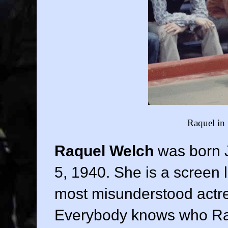
Raquel in
Raquel Welch
was born 
5, 1940. She is a screen 
most misunderstood actre
Everybody knows who Raq