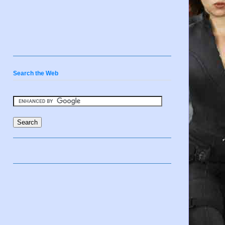
Search the Web