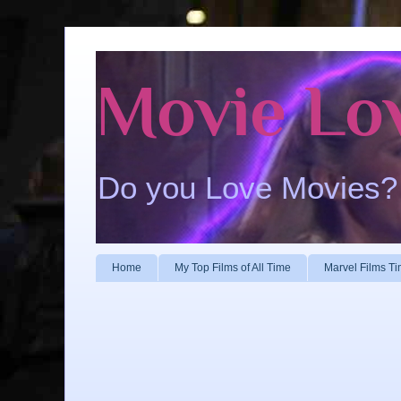
Movie Lo
Do you Love Movies?
Home
My Top Films of All Time
Marvel Films Ti