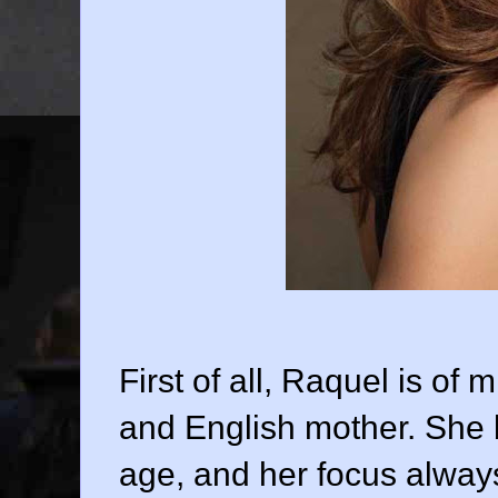
First of all, Raquel is of 
and English mother. She b
age, and her focus alway