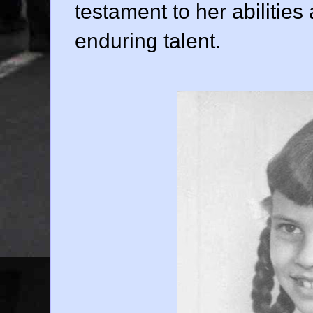
testament to her abilitie
enduring talent.