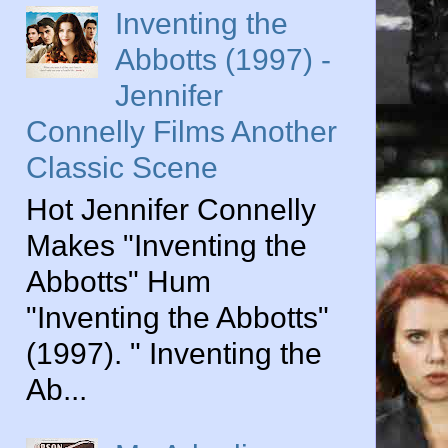
Inventing the
Abbotts (1997) -
Jennifer
Connelly Films Another
Classic Scene
Hot Jennifer Connelly
Makes "Inventing the
Abbotts" Hum
"Inventing the Abbotts"
(1997). " Inventing the
Ab...