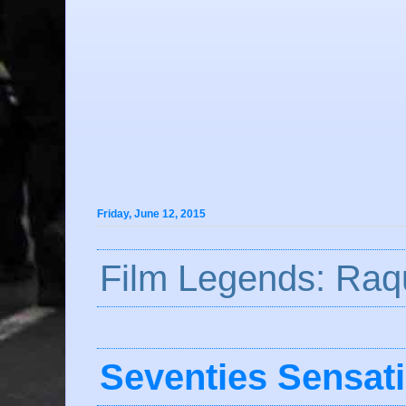
Friday, June 12, 2015
Film Legends: Raq
Seventies Sensat