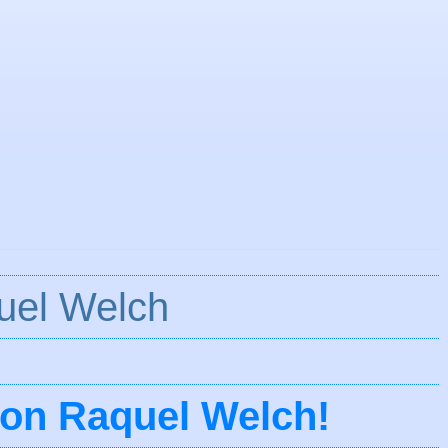
uel Welch
ion Raquel Welch!