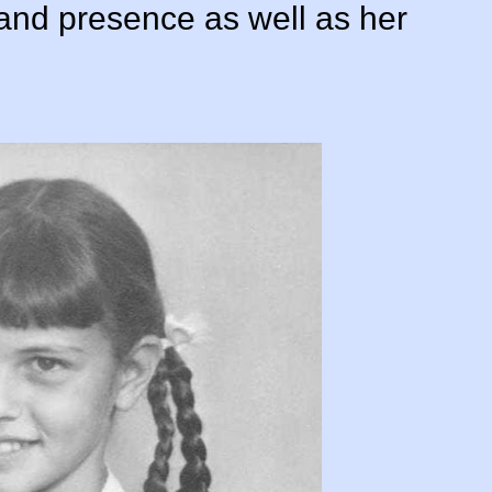
s and presence as well as her