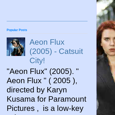
Popular Posts
Aeon Flux
(2005) - Catsuit
City!
"Aeon Flux" (2005). "
Aeon Flux " ( 2005 ),
directed by Karyn
Kusama for Paramount
Pictures , is a low-key