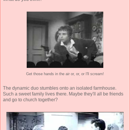
Get those hands in the air or, or, or I'll scream!
The dynamic duo stumbles onto an isolated farmhouse.
Such a sweet family lives there. Maybe they'll all be friends
and go to church together?