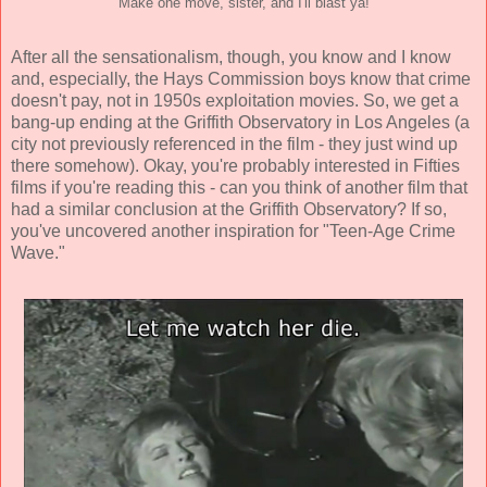
Make one move, sister, and I'll blast ya!
After all the sensationalism, though, you know and I know
and, especially, the Hays Commission boys know that crime
doesn't pay, not in 1950s exploitation movies. So, we get a
bang-up ending at the Griffith Observatory in Los Angeles (a
city not previously referenced in the film - they just wind up
there somehow). Okay, you're probably interested in Fifties
films if you're reading this - can you think of another film that
had a similar conclusion at the Griffith Observatory? If so,
you've uncovered another inspiration for "Teen-Age Crime
Wave."