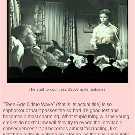
The start to countless 1950s male fantasies.
"Teen-Age Crime Wave" (that is its actual title) is so
sophomoric that it passes the so-bad-it's-good test and
becomes almost charming. What stupid thing will the young
crooks do next? How will they try to evade the inevitable
consequences? It all becomes almost fascinating, like
watching a drunk walking on a ledge, as there is absolutely