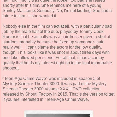
half hour. Molly was quite the looker, too bad she retired
shortly after this film. She reminds me here of a young
Shirley MacLaine. Seriously. No, I'm not kidding. She had a
future in film - if she wanted it.
Nobody else in the film can act at all, with a particularly bad
job by the male half of the duo, played by
Tommy Cook
.
Rumor is that he actually was a hairdresser given a shot at
stardom, probably because he fixed up someone's hair
really well. I can't blame the actors for the low quality,
though. This looks like it was shot in about three days with
one take allowed per scene. For all that, it has a campy
quality that holds my interest right up to the final improbable
shootout.
"Teen-Age Crime Wave" was included in season 5 of
Mystery Science Theater 3000. It was part of the Mystery
Science Theater 3000 Volume XXXIII DVD collection,
released by Shout! Factory in 2015. That is the version to get
if you are interested in "Teen-Age Crime Wave."