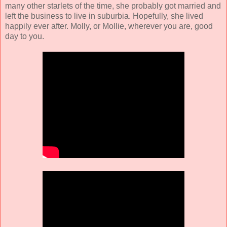
many other starlets of the time, she probably got married and
left the business to live in suburbia. Hopefully, she lived
happily ever after. Molly, or Mollie, wherever you are, good
day to you.