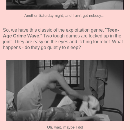
Another Saturday night, and I ain't got nobody....
So, we have this classic of the exploitation genre, "
Teen-
Age Crime Wave
." Two tough dames are locked up in the
joint. They are easy on the eyes and itching for relief. What
happens - do they go quietly to sleep?
Oh, wait, maybe I do!