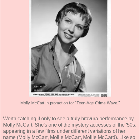
Molly McCart in promotion for "Teen-Age Crime Wave."
Worth catching if only to see a truly bravura performance by
Molly McCart. She's one of the mystery actresses of the '50s,
appearing in a few films under different variations of her
name (Molly McCart, Mollie McCart, Mollie McCard). Like so