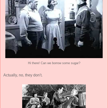
Hi there! Can we borrow some sugar?
Actually, no, they don't.