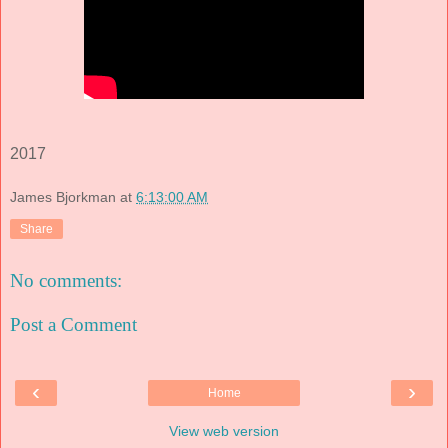
2017
James Bjorkman
at
6:13:00 AM
Share
No comments:
Post a Comment
‹
›
Home
View web version