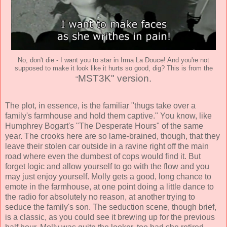
No, don't die - I want you to star in Irma La Douce! And you're not
supposed to make it look like it hurts so good, dig? This is from the
MST3K
" version.
"
The plot, in essence, is the familiar "thugs take over a
family's farmhouse and hold them captive." You know, like
Humphrey Bogart's "The Desperate Hours" of the same
year. The crooks here are so lame-brained, though, that they
leave their stolen car outside in a ravine right off the main
road where even the dumbest of cops would find it. But
forget logic and allow yourself to go with the flow and you
may just enjoy yourself. Molly gets a good, long chance to
emote in the farmhouse, at one point doing a little dance to
the radio for absolutely no reason, at another trying to
seduce the family's son. The seduction scene, though brief,
is a classic, as you could see it brewing up for the previous