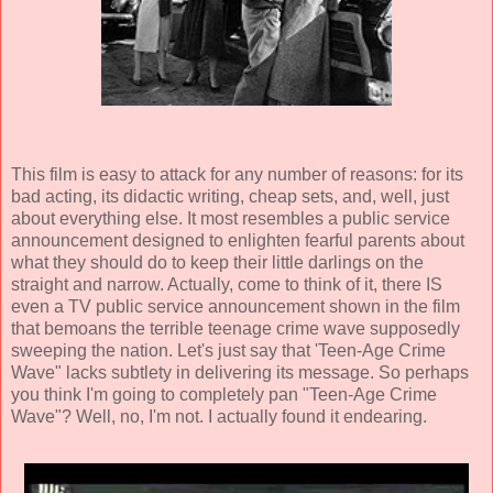
This film is easy to attack for any number of reasons: for its
bad acting, its didactic writing, cheap sets, and, well, just
about everything else. It most resembles a public service
announcement designed to enlighten fearful parents about
what they should do to keep their little darlings on the
straight and narrow. Actually, come to think of it, there IS
even a TV public service announcement shown in the film
that bemoans the terrible teenage crime wave supposedly
sweeping the nation. Let's just say that 'Teen-Age Crime
Wave" lacks subtlety in delivering its message. So perhaps
you think I'm going to completely pan "Teen-Age Crime
Wave"? Well, no, I'm not. I actually found it endearing.