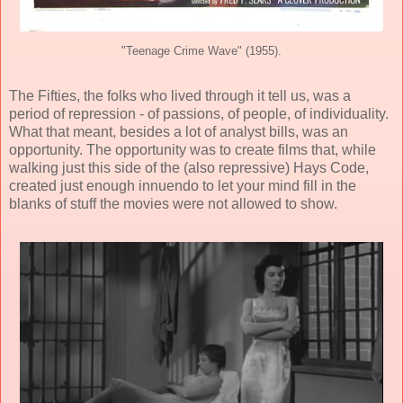
"Teenage Crime Wave" (1955).
The Fifties, the folks who lived through it tell us, was a
period of repression - of passions, of people, of individuality.
What that meant, besides a lot of analyst bills, was an
opportunity. The opportunity was to create films that, while
walking just this side of the (also repressive) Hays Code,
created just enough innuendo to let your mind fill in the
blanks of stuff the movies were not allowed to show.