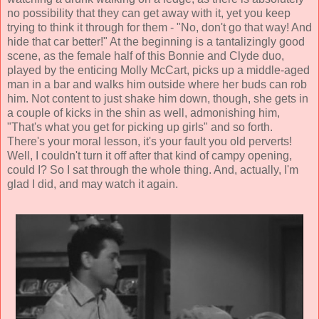
no possibility that they can get away with it, yet you keep
trying to think it through for them - "No, don't go that way! And
hide that car better!" At the beginning is a tantalizingly good
scene, as the female half of this Bonnie and Clyde duo,
played by the enticing
Molly McCart
, picks up a middle-aged
man in a bar and walks him outside where her buds can rob
him. Not content to just shake him down, though, she gets in
a couple of kicks in the shin as well, admonishing him,
"That's what you get for picking up girls" and so forth.
There's your moral lesson, it's your fault you old perverts!
Well, I couldn't turn it off after that kind of campy opening,
could I? So I sat through the whole thing. And, actually, I'm
glad I did, and may watch it again.