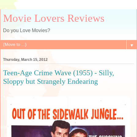
Movie Lovers Reviews
Do you Love Movies?
▼
Thursday, March 15, 2012
Teen-Age Crime Wave (1955) - Silly,
Sloppy but Strangely Endearing