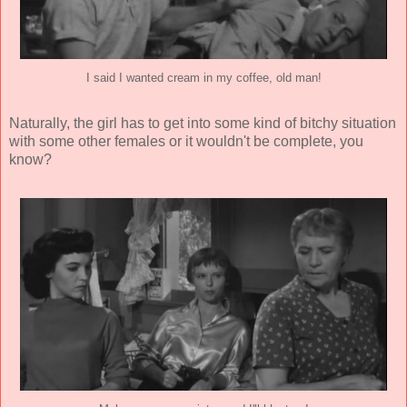
I said I wanted cream in my coffee, old man!
Naturally, the girl has to get into some kind of bitchy situation
with some other females or it wouldn't be complete, you
know?