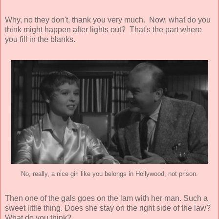
Why, no they don't, thank you very much. Now, what do you
think might happen after lights out? That's the part where
you fill in the blanks.
No, really, a nice girl like you belongs in Hollywood, not prison.
Then one of the gals goes on the lam with her man. Such a
sweet little thing. Does she stay on the right side of the law?
What do you think?