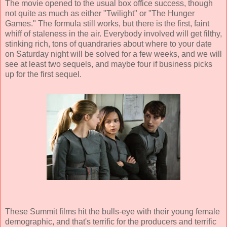
The movie opened to the usual box office success, though
not quite as much as either "Twilight" or "The Hunger
Games." The formula still works, but there is the first, faint
whiff of staleness in the air. Everybody involved will get filthy,
stinking rich, tons of quandraries about where to your date
on Saturday night will be solved for a few weeks, and we will
see at least two sequels, and maybe four if business picks
up for the first sequel.
These Summit films hit the bulls-eye with their young female
demographic, and that's terrific for the producers and terrific