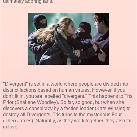
ultimately adoring fans.
"Divergent" is set in a world where people are divided into
distinct factions based on human virtues. However, if you
don't fit in, you are labelled "divergent." This happens to Tris
Prior (Shailene Woodley). So far, so good, but when she
discovers a conspiracy by a faction leader (Kate Winslet) to
destroy all Divergents, Tris turns to the mysterious Four
(Theo James). Naturally, as they work together, they also fall
in love.