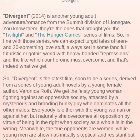
"Divergent"
"
Divergent
" (
2014
) is another young adult
adventure/romance from the Summit division of Lionsgate.
You know them, they're the ones that brought you the
"
Twilight
" and "
The Hunger Games
" series of films. So, in
line with those series, we can expect turgid tales of teen-
and 20-something love stuff, always set in some fanciful
futuristic or gothic world with heavy-handed "repressions"
and the like which our heroine must overcome, and that's
indeed what we get.
So, "Divergent" is the latest film, soon to be a series, derived
from a series of young adult novels by a young female
author, Veronica Roth. We get the feisty young woman
fighting against an oppressive society, attracted by a
mysterious and brooding hunky guy who dominates all the
other males. Everybody is either with the young woman or
against her, but naturally she overcomes all opposition by
virtue of being in the right when society as a whole is in the
wrong. Meanwhile, the true opponents are women, while
young men are shown as initially skeptical and resistant but