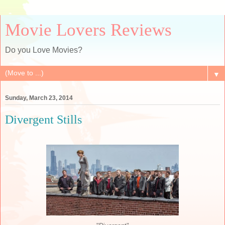
Movie Lovers Reviews
Do you Love Movies?
▼
Sunday, March 23, 2014
Divergent Stills