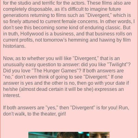
for the studio and terrific for the actors. These films also are
completely disposable, as it's difficult to imagine future
generations returning to films such as "Divergent," which is
so finely attuned to current female concerns. In other words, I
don't see this becoming some kind of enduring classic. But
in truth, Hollywood is a business, and that business rolls on
current profits, not tomorrow's hemming and hawing by film
historians.
Now, as to whether you will like "Divergent," that is an
unusually easy question to answer: did you like "Twilight"?
Did you love "The Hunger Games"? If both answers are
"no," don't even think of going to see "Divergent." If one
answer is yes and the other is no, then go with your date if
he/she (almost dead certain it will be she) expresses an
interest.
If both answers are "yes," then "Divergent" is for you! Run,
don't walk, to the theater, girl!