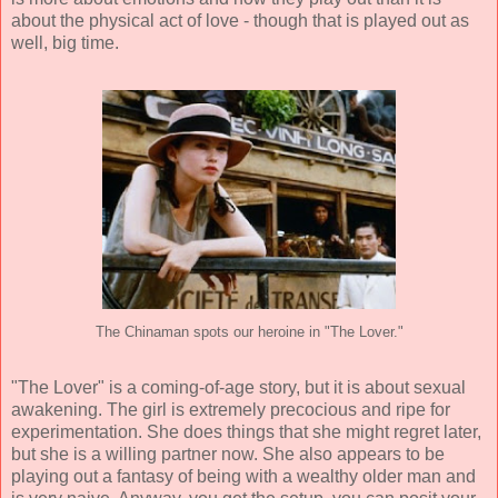
about the physical act of love - though that is played out as
well, big time.
The Chinaman spots our heroine in "The Lover."
"The Lover" is a coming-of-age story, but it is about sexual
awakening. The girl is extremely precocious and ripe for
experimentation. She does things that she might regret later,
but she is a willing partner now. She also appears to be
playing out a fantasy of being with a wealthy older man and