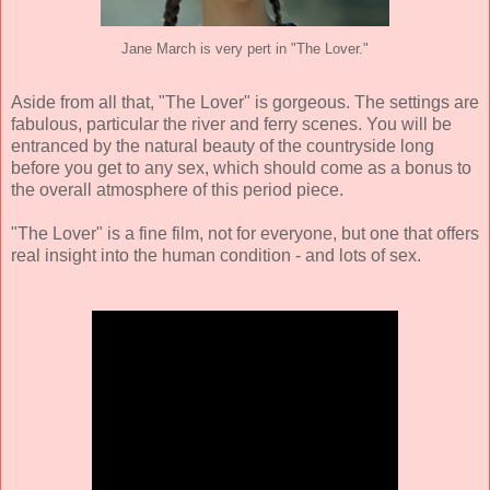
Jane March is very pert in "The Lover."
Aside from all that, "The Lover" is gorgeous. The settings are
fabulous, particular the river and ferry scenes. You will be
entranced by the natural beauty of the countryside long
before you get to any sex, which should come as a bonus to
the overall atmosphere of this period piece.
"The Lover" is a fine film, not for everyone, but one that offers
real insight into the human condition - and lots of sex.