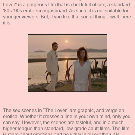
Lover" is a gorgeous film that is chock full of sex, a standard
'80s-'90s erotic smorgasboard. As such, it is not suitable for
younger viewers. But, if you like that sort of thing... well, here
it is.
The sex scenes in "The Lover" are graphic, and verge on
erotica. Whether it crosses a line in your own mind, only you
can say. However, the scenes are tasteful, and in a much
higher league than standard, low-grade adult films. The film
is more about emotions and how they play out than it is