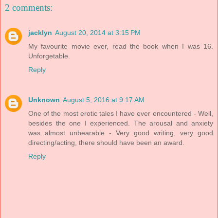
2 comments:
jacklyn
August 20, 2014 at 3:15 PM
My favourite movie ever, read the book when I was 16.
Unforgetable.
Reply
Unknown
August 5, 2016 at 9:17 AM
One of the most erotic tales I have ever encountered - Well,
besides the one I experienced. The arousal and anxiety
was almost unbearable - Very good writing, very good
directing/acting, there should have been an award.
Reply