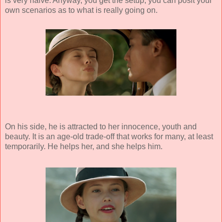
is very naive. Anyway, you get the setup, you can posit your
own scenarios as to what is really going on.
On his side, he is attracted to her innocence, youth and
beauty. It is an age-old trade-off that works for many, at least
temporarily. He helps her, and she helps him.