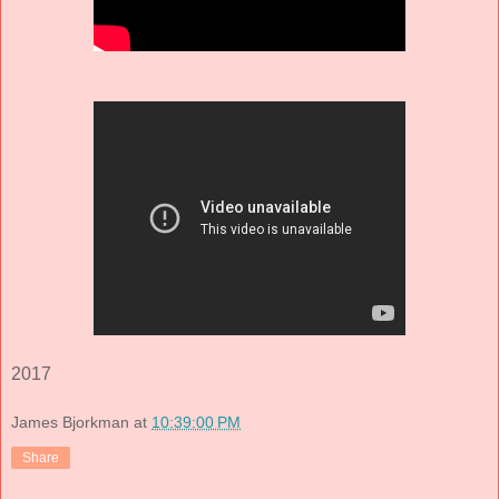
2017
James Bjorkman
at
10:39:00 PM
Share