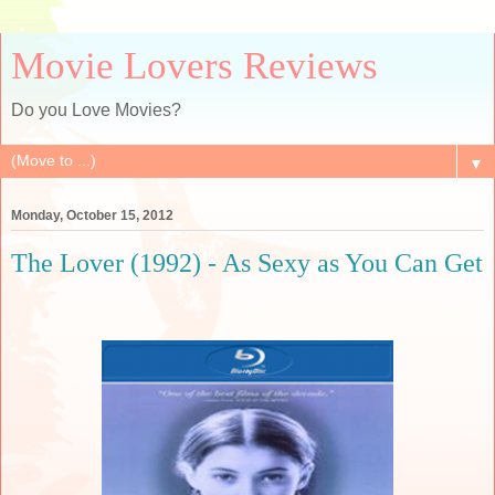
Movie Lovers Reviews
Do you Love Movies?
▼
Monday, October 15, 2012
The Lover (1992) - As Sexy as You Can Get