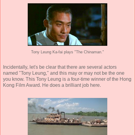
Tony Leung Ka-fai plays "The Chinaman."
Incidentally, let's be clear that there are several actors
named "Tony Leung," and this may or may not be the one
you know. This Tony Leung is a four-time winner of the Hong
Kong Film Award. He does a brilliant job here.