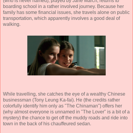
(who is never named), played by
Jane March
, returns to
boarding school in a rather involved journey. Because her
family has some financial issues, she travels alone on public
transportation, which apparently involves a good deal of
walking.
While travelling, she catches the eye of a wealthy Chinese
businessman (
Tony Leung Ka-fai
). He (the credits rather
colorfully identify him only as "The Chinaman") offers her
(why almost everyone is unnamed in "The Lover" is a bit of a
mystery) the chance to get off the muddy roads and ride into
town in the back of his chauffeured sedan.