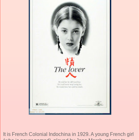
It is French Colonial Indochina in 1929. A young French girl