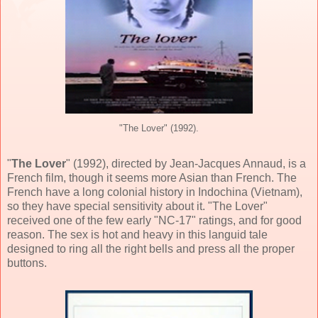
"The Lover" (1992).
"
The Lover
" (
1992
), directed by
Jean-Jacques Annaud
, is a
French film, though it seems more Asian than French. The
French have a long colonial history in Indochina (Vietnam),
so they have special sensitivity about it. "The Lover"
received one of the few early "NC-17" ratings, and for good
reason. The sex is hot and heavy in this languid tale
designed to ring all the right bells and press all the proper
buttons.