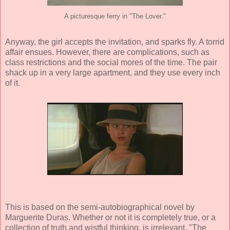
A picturesque ferry in "The Lover."
Anyway, the girl accepts the invitation, and sparks fly. A torrid
affair ensues. However, there are complications, such as
class restrictions and the social mores of the time. The pair
shack up in a very large apartment, and they use every inch
of it.
This is based on the semi-autobiographical novel by
Marguerite Duras
. Whether or not it is completely true, or a
collection of truth and wistful thinking, is irrelevant. "The