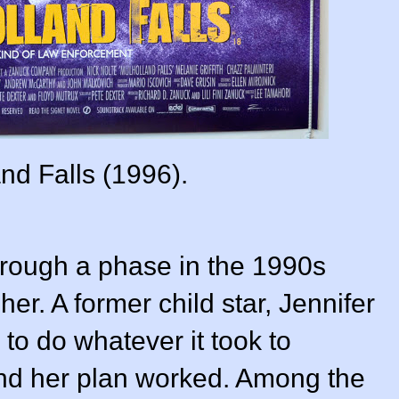
nd Falls (1996).
hrough a phase in the 1990s
er. A former child star, Jennifer
o do whatever it took to
nd her plan worked. Among the