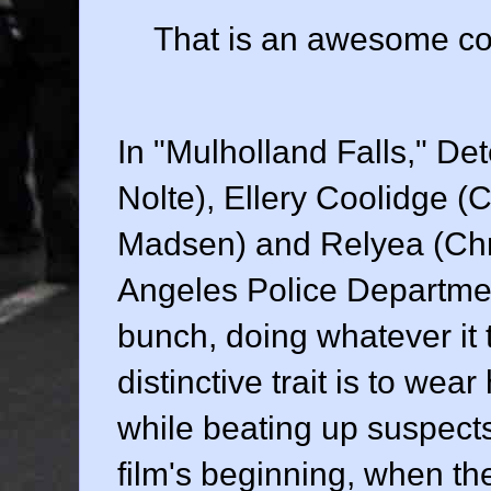
That is an awesome con
In "Mulholland Falls," De
Nolte
), Ellery Coolidge (
C
Madsen
) and Relyea (
Ch
Angeles Police Departme
bunch, doing whatever it 
distinctive trait is to w
while beating up suspects.
film's beginning, when the