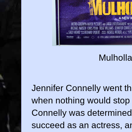
Mulholla
Jennifer Connelly went t
when nothing would stop h
Connelly was determined t
succeed as an actress, a