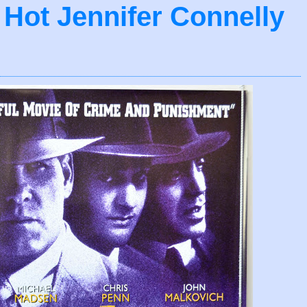
- Hot Jennifer Connelly