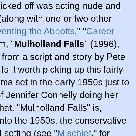
 ticked off was acting nude and
 (along with one or two other
venting the Abbotts
," "
Career
m, "
Mulholland Falls
" (
1996
),
from a script and story by
Pete
. Is it worth picking up this fairly
a set in the early 1950s just to
of
Jennifer Connelly
doing her
at. "Mulholland Falls" is,
into the 1950s, the conservative
 setting (see "
Mischief
," for