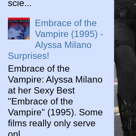
scie...
Embrace of the
Vampire (1995) -
Alyssa Milano
Surprises!
Embrace of the
Vampire: Alyssa Milano
at her Sexy Best
"Embrace of the
Vampire" (1995). Some
films really only serve
onl...