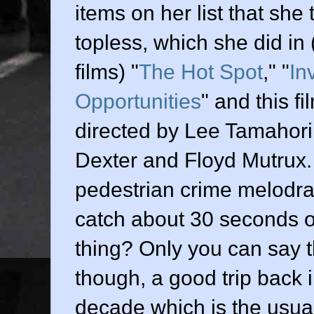
items on her list that she
topless, which she did in
films) "
The Hot Spot
," "
In
Opportunities
" and this fil
directed by
Lee Tamahori
Dexter and Floyd Mutrux
pedestrian crime melodram
catch about 30 seconds 
thing? Only you can say th
though, a good trip back 
decade which is the usual