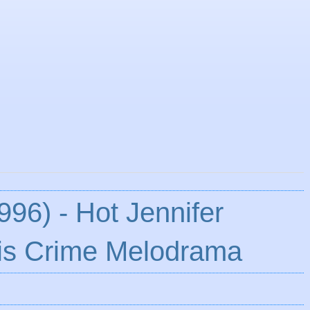
996) - Hot Jennifer
is Crime Melodrama