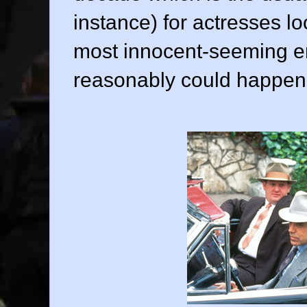
instance) for actresses loo
most innocent-seeming e
reasonably could happen