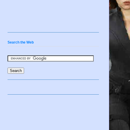
Search the Web