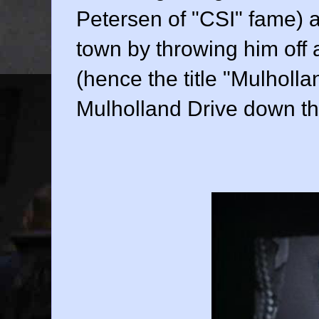
Petersen
of "CSI" fame) a
town by throwing him off a
(hence the title "Mulhollan
Mulholland Drive down the