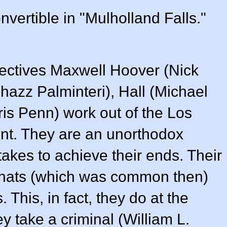
vertible in "Mulholland Falls."
tectives Maxwell Hoover (
Nick
hazz Palminteri
), Hall (
Michael
ris Penn
) work out of the Los
nt. They are an unorthodox
takes to achieve their ends. Their
ear hats (which was common then)
 This, in fact, they do at the
y take a criminal (
William L.