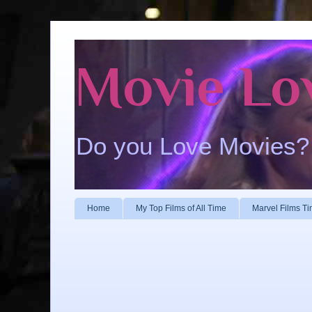
Movie Lo
Do you Love Movies?
Home
My Top Films of All Time
Marvel Films Ti