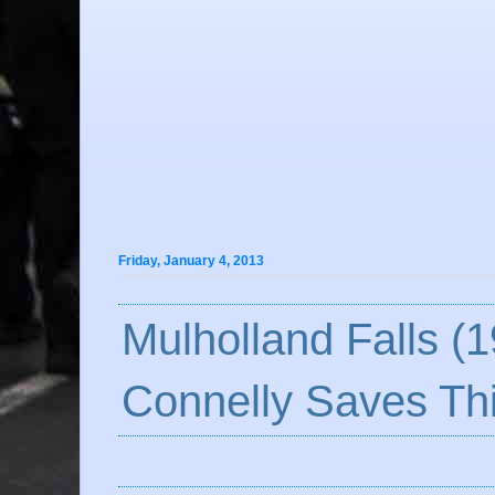
Friday, January 4, 2013
Mulholland Falls (1
Connelly Saves Th