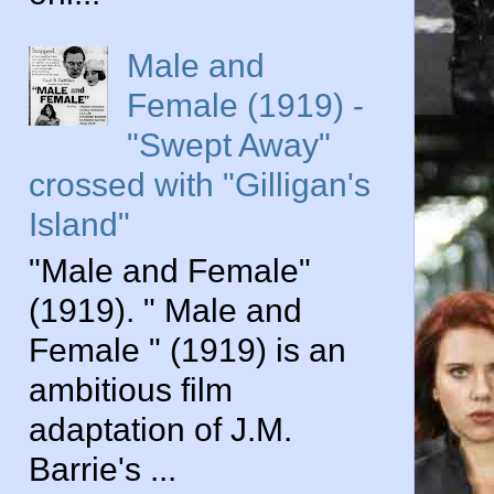
Male and
Female (1919) -
"Swept Away"
crossed with "Gilligan's
Island"
"Male and Female"
(1919). " Male and
Female " (1919) is an
ambitious film
adaptation of J.M.
Barrie's ...