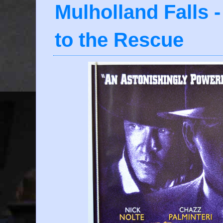
Mulholland Falls 
to the Rescue