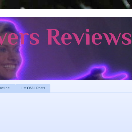
vers Review
meline
List Of All Posts