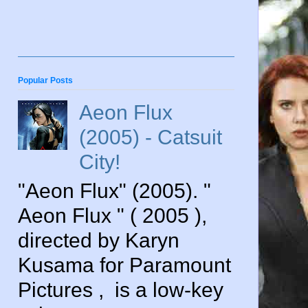
Popular Posts
Aeon Flux
(2005) - Catsuit
City!
"Aeon Flux" (2005). "
Aeon Flux " ( 2005 ),
directed by Karyn
Kusama for Paramount
Pictures , is a low-key