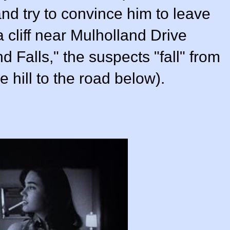
nd try to convince him to leave
 cliff near Mulholland Drive
d Falls," the suspects "fall" from
 hill to the road below).