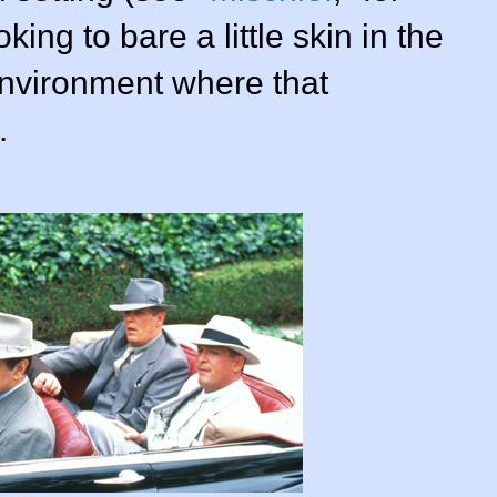
king to bare a little skin in the
nvironment where that
.