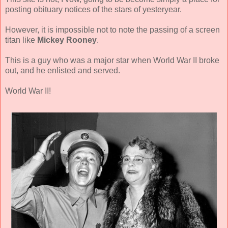
posting obituary notices of the stars of yesteryear.
However, it is impossible not to note the passing of a screen
titan like
Mickey Rooney
.
This is a guy who was a major star when World War II broke
out, and he enlisted and served.
World War II!