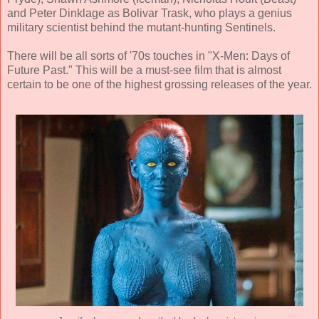
and Peter Dinklage as Bolivar Trask, who plays a genius
military scientist behind the mutant-hunting Sentinels.
There will be all sorts of '70s touches in "X-Men: Days of
Future Past." This will be a must-see film that is almost
certain to be one of the highest grossing releases of the year.