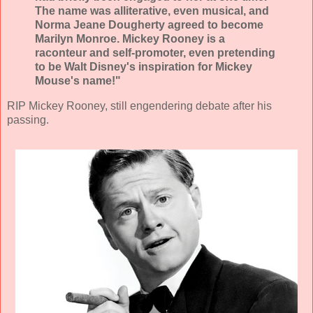
The name was alliterative, even musical, and
Norma Jeane Dougherty agreed to become
Marilyn Monroe. Mickey Rooney is a
raconteur and self-promoter, even pretending
to be Walt Disney's inspiration for Mickey
Mouse's name!"
RIP Mickey Rooney, still engendering debate after his
passing.