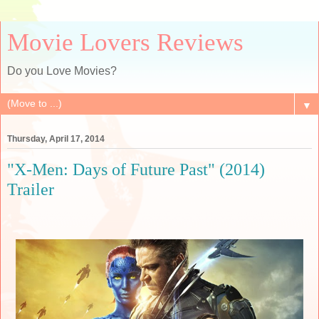
Movie Lovers Reviews
Do you Love Movies?
▼
Thursday, April 17, 2014
"X-Men: Days of Future Past" (2014)
Trailer