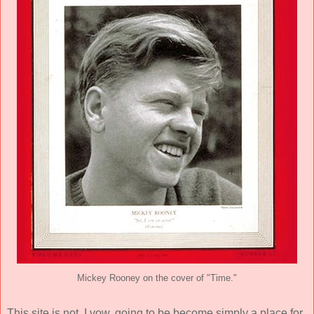
Mickey Rooney on the cover of "Time."
This site is not, I vow, going to be become simply a place for