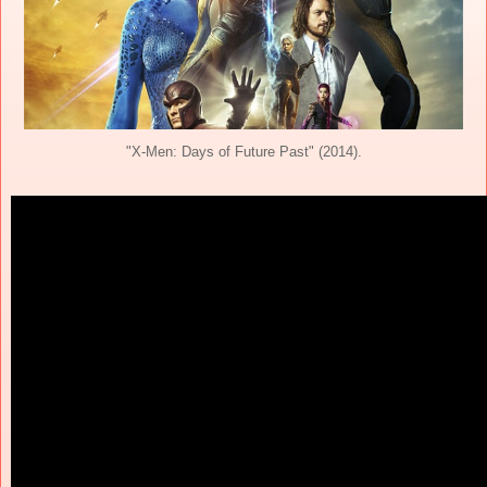
"X-Men: Days of Future Past" (2014).