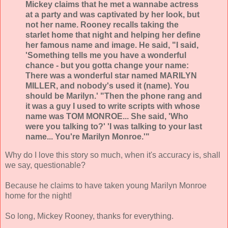
Mickey claims that he met a wannabe actress
at a party and was captivated by her look, but
not her name. Rooney recalls taking the
starlet home that night and helping her define
her famous name and image. He said, "I said,
'Something tells me you have a wonderful
chance - but you gotta change your name:
There was a wonderful star named MARILYN
MILLER, and nobody's used it (name). You
should be Marilyn.' "Then the phone rang and
it was a guy I used to write scripts with whose
name was TOM MONROE... She said, 'Who
were you talking to?' 'I was talking to your last
name... You're Marilyn Monroe.'"
Why do I love this story so much, when it's accuracy is, shall
we say, questionable?
Because he claims to have taken young Marilyn Monroe
home for the night!
So long, Mickey Rooney, thanks for everything.