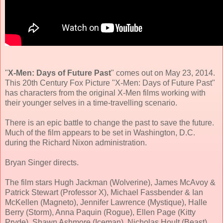
"
X-Men: Days of Future Past
" comes out on May 23, 2014.
This 20th Century Fox Picture "X-Men: Days of Future Past"
has characters from the original X-Men films working with
their younger selves in a time-travelling scenario.
There is an epic battle to change the past to save the future.
Much of the film appears to be set in Washington, D.C.
during the Richard Nixon administration.
Bryan Singer directs.
The film stars Hugh Jackman (Wolverine), James McAvoy &
Patrick Stewart (Professor X), Michael Fassbender & Ian
McKellen (Magneto), Jennifer Lawrence (Mystique), Halle
Berry (Storm), Anna Paquin (Rogue), Ellen Page (Kitty
Pryde), Shawn Ashmore (Iceman), Nicholas Hoult (Beast)