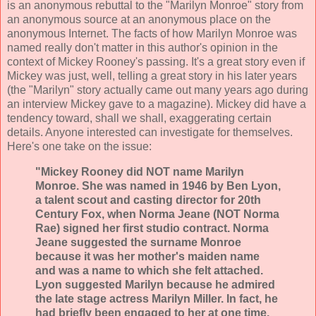
is an anonymous rebuttal to the "Marilyn Monroe" story from
an anonymous source at an anonymous place on the
anonymous Internet. The facts of how Marilyn Monroe was
named really don't matter in this author's opinion in the
context of Mickey Rooney's passing. It's a great story even if
Mickey was just, well, telling a great story in his later years
(the "Marilyn" story actually came out many years ago during
an interview Mickey gave to a magazine). Mickey did have a
tendency toward, shall we shall, exaggerating certain
details. Anyone interested can investigate for themselves.
Here's one take on the issue:
"Mickey Rooney did NOT name Marilyn
Monroe. She was named in 1946 by Ben Lyon,
a talent scout and casting director for 20th
Century Fox, when Norma Jeane (NOT Norma
Rae) signed her first studio contract. Norma
Jeane suggested the surname Monroe
because it was her mother's maiden name
and was a name to which she felt attached.
Lyon suggested Marilyn because he admired
the late stage actress Marilyn Miller. In fact, he
had briefly been engaged to her at one time.