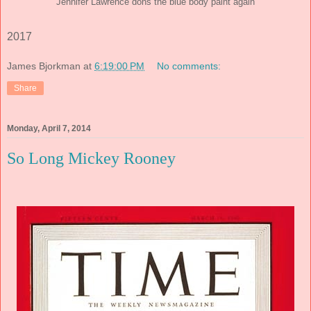
Jennifer Lawrence dons the blue body paint again
2017
James Bjorkman
at
6:19:00 PM
No comments:
Share
Monday, April 7, 2014
So Long Mickey Rooney