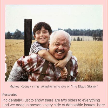
Mickey Rooney in his award-winning role of "The Black Stallion"
Postscript
Incidentally, just to show there are two sides to everything
and we need to present every side of debatable issues, here