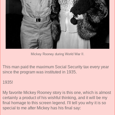
Mickey Rooney during World War II.
This man paid the maximum Social Security tax every year
since the program was instituted in 1935.
1935!
My favorite Mickey Rooney story is this one, which is almost
certainly a product of his wishful thinking, and it will be my
final homage to this screen legend. I'll tell you why it is so
special to me after Mickey has his final say: