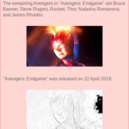
The remaining Avengers in "Avengers: Endgame" are Bruce
Banner, Steve Rogers, Rocket, Thor, Natasha Romanova,
and James Rhodes.
"Avengers: Endgame" was released on 22 April 2019.