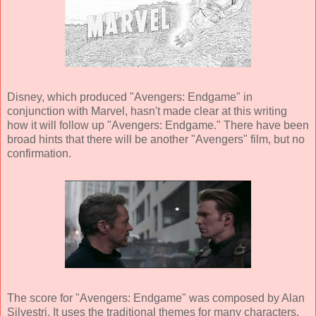
Disney, which produced "Avengers: Endgame" in
conjunction with Marvel, hasn't made clear at this writing
how it will follow up "Avengers: Endgame." There have been
broad hints that there will be another "Avengers" film, but no
confirmation.
The score for "Avengers: Endgame" was composed by Alan
Silvestri. It uses the traditional themes for many characters,