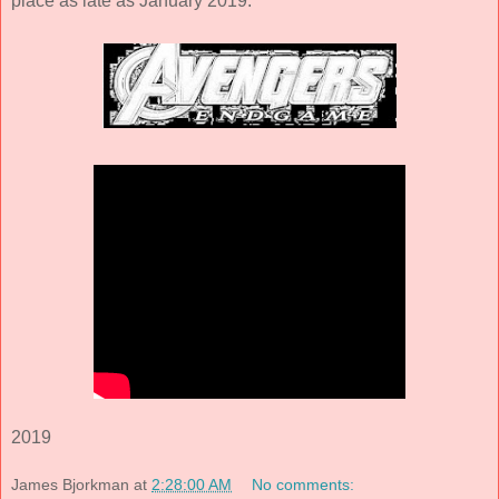
place as late as January 2019.
2019
James Bjorkman
at
2:28:00 AM
No comments: