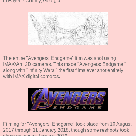
in Fayette County, Georgia.
The entire "Avengers: Endgame" film was shot using
IMAX/Arri 2D cameras. This made "Avengers: Endgame,"
along with "Infinity Wars," the first films ever shot entirely
with IMAX digital cameras.
Filming for "Avengers: Endgame" took place from 10 August
2017 through 11 January 2018, though some reshoots took