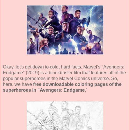
Okay, let's get down to cold, hard facts. Marvel's "Avengers:
Endgame" (2019) is a blockbuster film that features all of the
popular superheroes in the Marvel Comics universe. So,
here, we have
free downloadable coloring pages of the
superheroes in "Avengers: Endgame
."