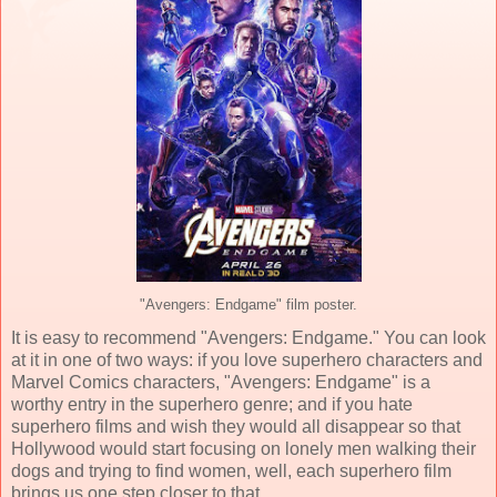
"Avengers: Endgame" film poster.
It is easy to recommend "Avengers: Endgame." You can look
at it in one of two ways: if you love superhero characters and
Marvel Comics characters, "Avengers: Endgame" is a
worthy entry in the superhero genre; and if you hate
superhero films and wish they would all disappear so that
Hollywood would start focusing on lonely men walking their
dogs and trying to find women, well, each superhero film
brings us one step closer to that.