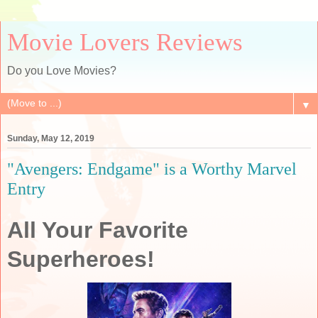
Movie Lovers Reviews
Do you Love Movies?
▼
Sunday, May 12, 2019
"Avengers: Endgame" is a Worthy Marvel
Entry
All Your Favorite
Superheroes!