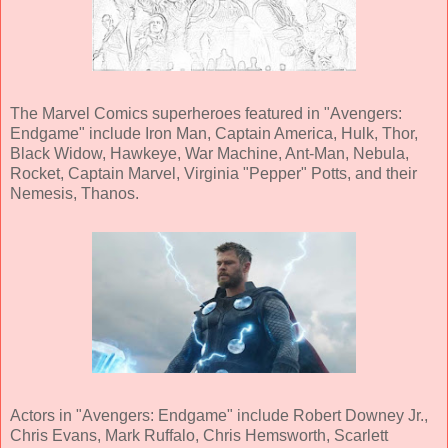
The Marvel Comics superheroes featured in "Avengers:
Endgame" include Iron Man, Captain America, Hulk, Thor,
Black Widow, Hawkeye, War Machine, Ant-Man, Nebula,
Rocket, Captain Marvel, Virginia "Pepper" Potts, and their
Nemesis, Thanos.
Actors in "Avengers: Endgame" include Robert Downey Jr.,
Chris Evans, Mark Ruffalo, Chris Hemsworth, Scarlett