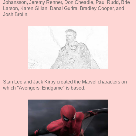
Johansson, Jeremy Renner, Don Cheadle, Paul Rudd, Brie
Larson, Karen Gillan, Danai Gurira, Bradley Cooper, and
Josh Brolin.
Stan Lee and Jack Kirby created the Marvel characters on
which "Avengers: Endgame" is based.