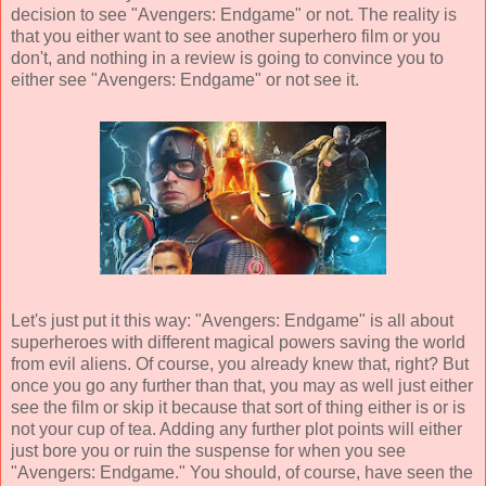
decision to see "Avengers: Endgame" or not. The reality is
that you either want to see another superhero film or you
don't, and nothing in a review is going to convince you to
either see "Avengers: Endgame" or not see it.
Let's just put it this way: "Avengers: Endgame" is all about
superheroes with different magical powers saving the world
from evil aliens. Of course, you already knew that, right? But
once you go any further than that, you may as well just either
see the film or skip it because that sort of thing either is or is
not your cup of tea. Adding any further plot points will either
just bore you or ruin the suspense for when you see
"Avengers: Endgame." You should, of course, have seen the