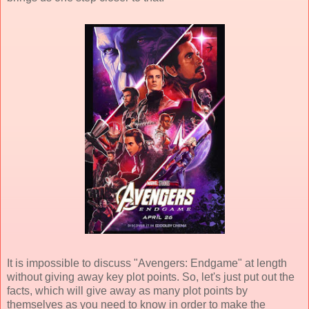
It is impossible to discuss "Avengers: Endgame" at length
without giving away key plot points. So, let's just put out the
facts, which will give away as many plot points by
themselves as you need to know in order to make the