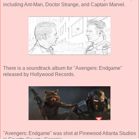
including Ant-Man, Doctor Strange, and Captain Marvel.
There is a soundtrack album for "Avengers: Endgame"
released by Hollywood Records.
"Avengers: Endgame" was shot at Pinewood Atlanta Studios