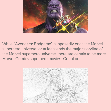
While "Avengers: Endgame" supposedly ends the Marvel
superhero universe, or at least ends the major storyline of
the Marvel superhero universe, there are certain to be more
Marvel Comics superhero movies. Count on it.