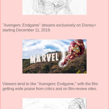
"Avengers: Endgame" streams exclusively on Disney+
starting December 11, 2019.
Viewers tend to like "Avengers: Endgame," with the film
getting wide praise from critics and on film-review sites.