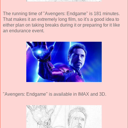
The running time of "Avengers: Endgame" is 181 minutes.
That makes it an extremely long film, so it's a good idea to
either plan on taking breaks during it or preparing for it like
an endurance event.
"Avengers: Endgame" is available in IMAX and 3D.