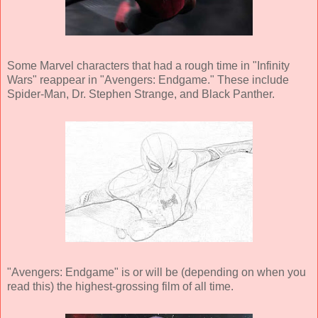
Some Marvel characters that had a rough time in "Infinity
Wars" reappear in "Avengers: Endgame." These include
Spider-Man, Dr. Stephen Strange, and Black Panther.
"Avengers: Endgame" is or will be (depending on when you
read this) the highest-grossing film of all time.