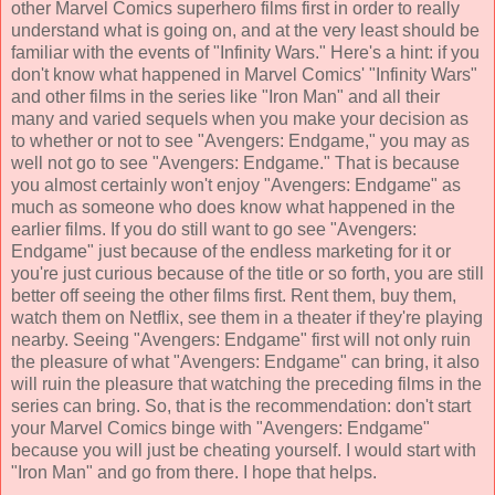
other Marvel Comics superhero films first in order to really
understand what is going on, and at the very least should be
familiar with the events of "Infinity Wars." Here's a hint: if you
don't know what happened in Marvel Comics' "Infinity Wars"
and other films in the series like "Iron Man" and all their
many and varied sequels when you make your decision as
to whether or not to see "Avengers: Endgame," you may as
well not go to see "Avengers: Endgame." That is because
you almost certainly won't enjoy "Avengers: Endgame" as
much as someone who does know what happened in the
earlier films. If you do still want to go see "Avengers:
Endgame" just because of the endless marketing for it or
you're just curious because of the title or so forth, you are still
better off seeing the other films first. Rent them, buy them,
watch them on Netflix, see them in a theater if they're playing
nearby. Seeing "Avengers: Endgame" first will not only ruin
the pleasure of what "Avengers: Endgame" can bring, it also
will ruin the pleasure that watching the preceding films in the
series can bring. So, that is the recommendation: don't start
your Marvel Comics binge with "Avengers: Endgame"
because you will just be cheating yourself. I would start with
"Iron Man" and go from there. I hope that helps.