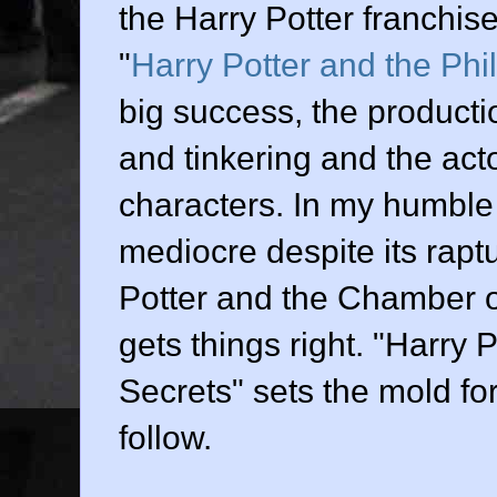
the Harry Potter franchise.
"
Harry Potter and the Phi
big success, the producti
and tinkering and the actor
characters. In my humble o
mediocre despite its rapt
Potter and the Chamber o
gets things right. "Harry
Secrets" sets the mold for 
follow.