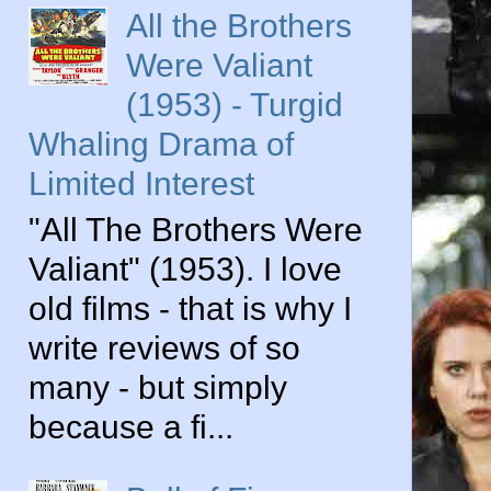
All the Brothers
Were Valiant
(1953) - Turgid
Whaling Drama of
Limited Interest
"All The Brothers Were
Valiant" (1953). I love
old films - that is why I
write reviews of so
many - but simply
because a fi...