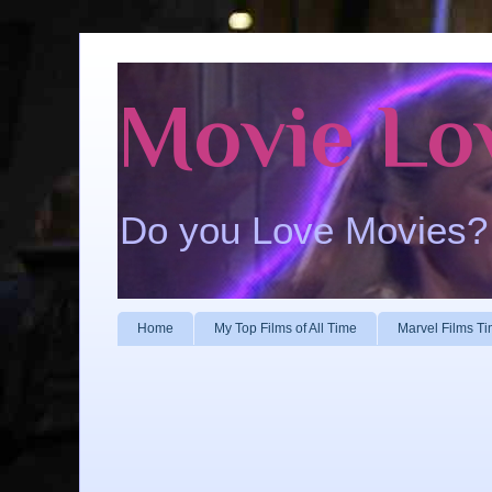
Movie Lo
Do you Love Movies?
Home
My Top Films of All Time
Marvel Films Ti