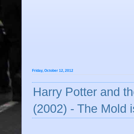
Friday, October 12, 2012
Harry Potter and t
(2002) - The Mold i