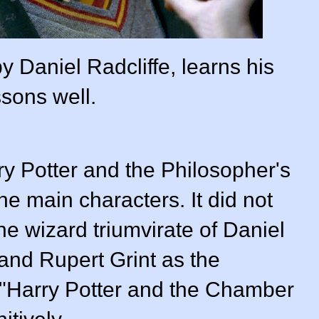
y Daniel Radcliffe, learns his
ssons well.
rry Potter and the Philosopher's
the main characters. It did not
the wizard triumvirate of
Daniel
and
Rupert Grint
as the
. "Harry Potter and the Chamber