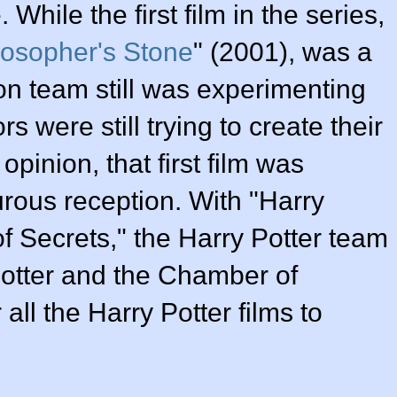
 While the first film in the series,
losopher's Stone
" (2001), was a
on team still was experimenting
s were still trying to create their
pinion, that first film was
urous reception. With "Harry
f Secrets," the Harry Potter team
 Potter and the Chamber of
all the Harry Potter films to