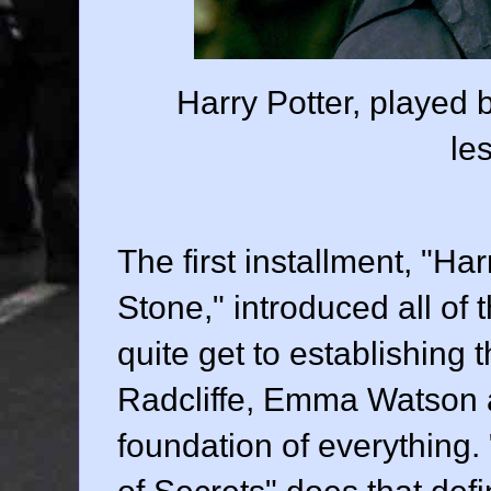
Harry Potter, played b
le
The first installment, "Ha
Stone," introduced all of 
quite get to establishing 
Radcliffe
,
Emma Watson
foundation of everything