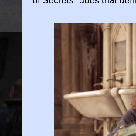
of Secrets" does that defin