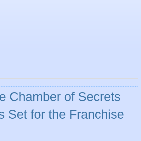
he Chamber of Secrets
s Set for the Franchise