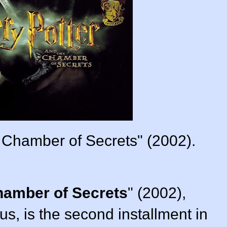
e Chamber of Secrets" (2002).
hamber of Secrets
" (
2002
),
bus
, is the second installment in