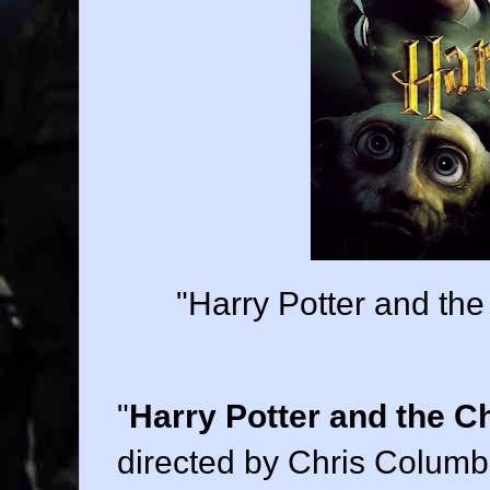
"Harry Potter and th
"
Harry Potter and the C
directed by
Chris Colum