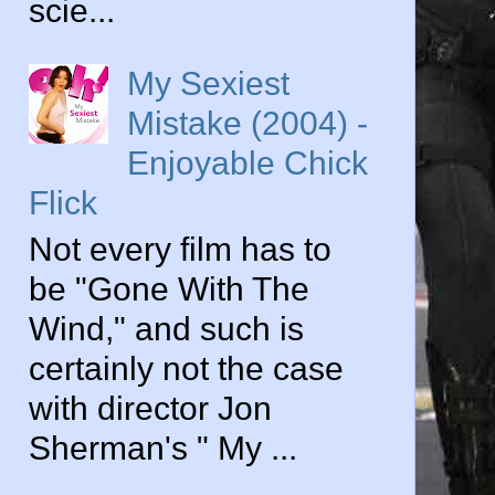
scie...
My Sexiest
Mistake (2004) -
Enjoyable Chick
Flick
Not every film has to
be "Gone With The
Wind," and such is
certainly not the case
with director Jon
Sherman's " My ...