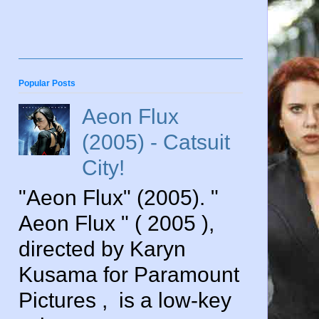
Popular Posts
Aeon Flux
(2005) - Catsuit
City!
"Aeon Flux" (2005). "
Aeon Flux " ( 2005 ),
directed by Karyn
Kusama for Paramount
Pictures , is a low-key