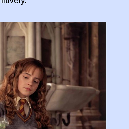
itively.