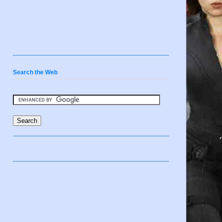
Search the Web