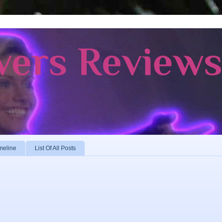
vers Review
meline
List Of All Posts