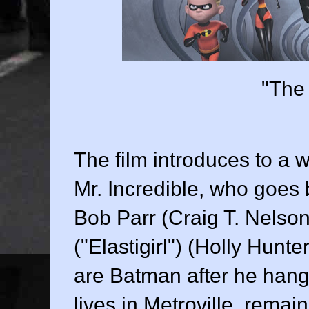
"The 
The film introduces to a 
Mr. Incredible, who goes
Bob Parr (
Craig T. Nelson
("Elastigirl") (
Holly Hunte
are Batman after he hangs
lives in Metroville, rem