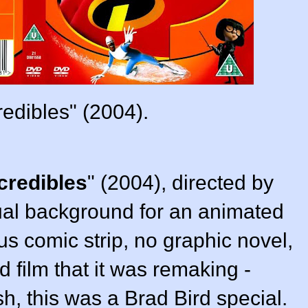
redibles" (2004).
credibles
"
(2004),
directed by
sual background for an animated
us comic strip, no graphic novel,
d film that it was remaking -
ish, this was a
Brad Bird
special.