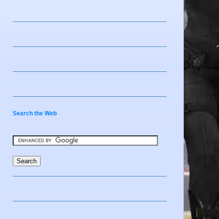
Search the Web