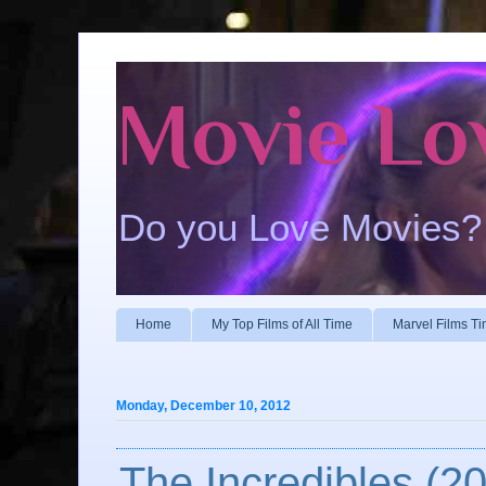
Movie Lo
Do you Love Movies?
Home
My Top Films of All Time
Marvel Films Ti
Monday, December 10, 2012
The Incredibles (2