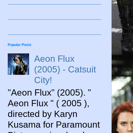
Popular Posts
Aeon Flux
(2005) - Catsuit
City!
"Aeon Flux" (2005). "
Aeon Flux " ( 2005 ),
directed by Karyn
Kusama for Paramount