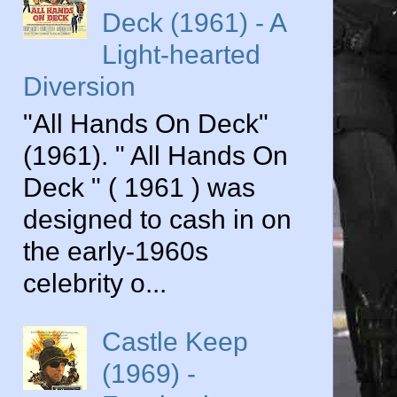
Deck (1961) - A
Light-hearted
Diversion
"All Hands On Deck"
(1961). " All Hands On
Deck " ( 1961 ) was
designed to cash in on
the early-1960s
celebrity o...
Castle Keep
(1969) -