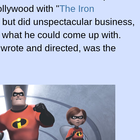
llywood with "
The Iron
d but did unspectacular business,
 what he could come up with.
h wrote and directed, was the