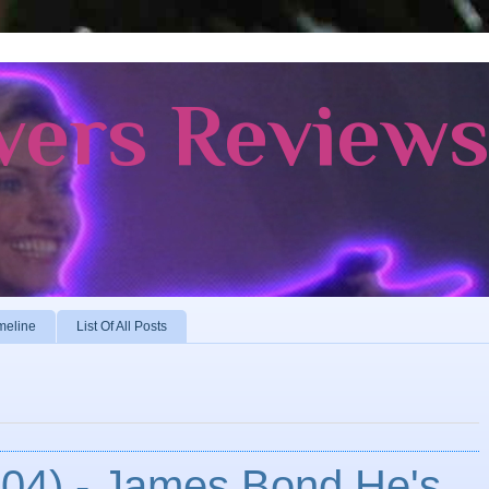
vers Review
meline
List Of All Posts
004) - James Bond He's