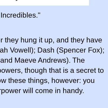
Incredibles."
fter they hung it up, and they have
ah Vowell
); Dash (
Spencer Fox
);
and
Maeve Andrews
). The
owers, though that is a secret to
ow these things, however: you
power will come in handy.