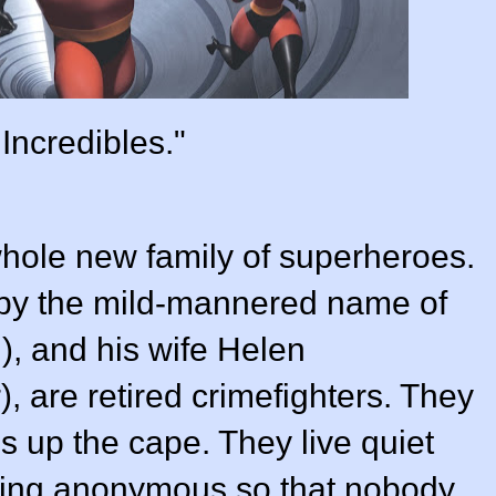
Incredibles."
whole new family of superheroes.
 by the mild-mannered name of
)
, and his wife Helen
r
), are retired crimefighters. They
 up the cape. They live quiet
aining anonymous so that nobody