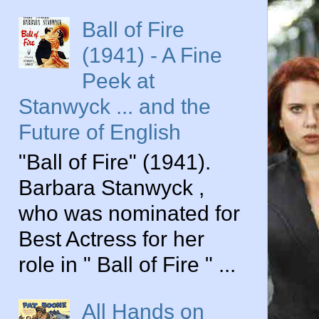
Ball of Fire
(1941) - A Fine
Peek at
Stanwyck ... and the
Future of English
"Ball of Fire" (1941).
Barbara Stanwyck ,
who was nominated for
Best Actress for her
role in " Ball of Fire " ...
All Hands on