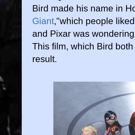
Bird made his name in Ho
Giant
,"which people like
and Pixar was wondering
This film, which Bird bot
result.