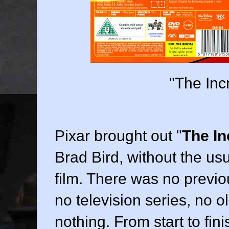
"The Inc
Pixar
brought out "
The In
Brad Bird
, without the u
film. There was no previo
no television series, no ol
nothing. From start to fin