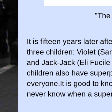
"The 
It is fifteen years later a
three children: Violet (
Sar
and Jack-Jack (
Eli Fucile
children also have superp
everyone.It is good to kn
never know when a super