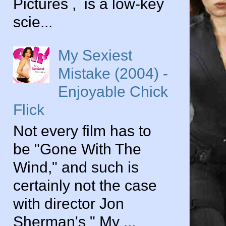
Pictures , is a low-key
scie...
My Sexiest
Mistake (2004) -
Enjoyable Chick
Flick
Not every film has to
be "Gone With The
Wind," and such is
certainly not the case
with director Jon
Sherman's " My ...