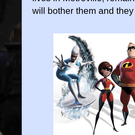
will bother them and they