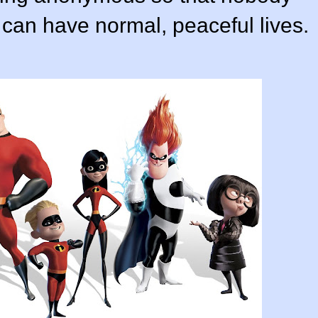
 can have normal, peaceful lives.