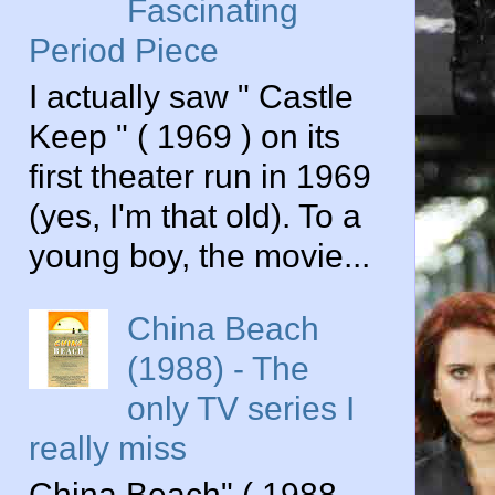
Fascinating
Period Piece
I actually saw " Castle
Keep " ( 1969 ) on its
first theater run in 1969
(yes, I'm that old). To a
young boy, the movie...
China Beach
(1988) - The
only TV series I
really miss
China Beach" ( 1988-