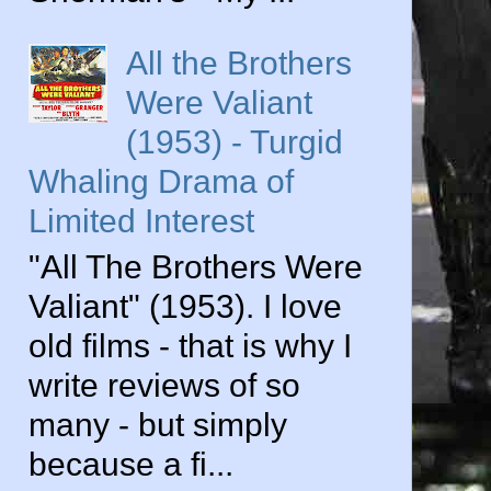
All the Brothers
Were Valiant
(1953) - Turgid
Whaling Drama of
Limited Interest
"All The Brothers Were
Valiant" (1953). I love
old films - that is why I
write reviews of so
many - but simply
because a fi...