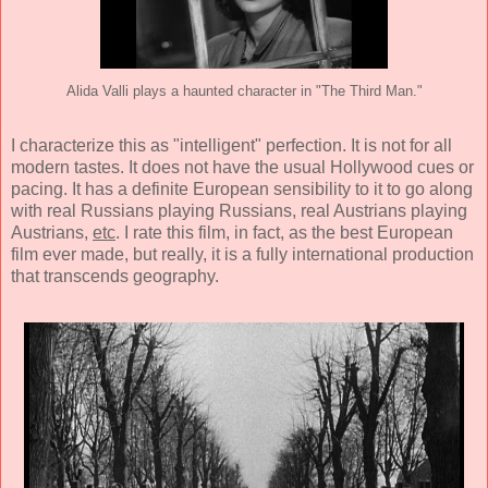
Alida Valli plays a haunted character in "The Third Man."
I characterize this as "intelligent" perfection. It is not for all
modern tastes. It does not have the usual Hollywood cues or
pacing. It has a definite European sensibility to it to go along
with real Russians playing Russians, real Austrians playing
Austrians,
etc
. I rate this film, in fact, as the best European
film ever made, but really, it is a fully international production
that transcends geography.