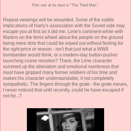
Film noir at its best in "The Third Man."
Repeat viewings will be rewarded. Some of the subtle
implications of Harry's association with the Soviet side may
escape you at first as it did me. Lime's comment while with
Martins on the ferris wheel about the people on the ground
being mere dots that could be wiped out without feeling for
the right price or reason - isn't that just what a WWII
bombardier would think, or a modern-day button-pusher
launching cruise missiles? There, the Lime character
summed up the alienation and emotional numbness that
must have gripped many former soldiers of his time and
makes his character understandable, if not completely
sympathetic. The fingers through the grate - the grate moves,
I never noticed that until recently, could he have escaped if
not for...?