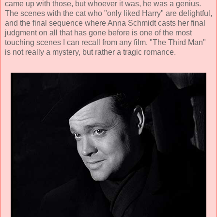
came up with those, but whoever it was, he was a genius.
The scenes with the cat who "only liked Harry" are delightful,
and the final sequence where Anna Schmidt casts her final
judgment on all that has gone before is one of the most
touching scenes I can recall from any film. "The Third Man"
is not really a mystery, but rather a tragic romance.