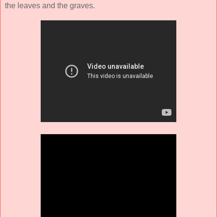
the leaves and the graves.