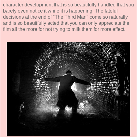
character development that is so beautifully handled that you
barely even notice it while it is happening. The fateful
decisions at the end of "The Third Man" come so naturally
and is so beautifully acted that you can only appreciate the
film all the more for not trying to milk them for more effect.