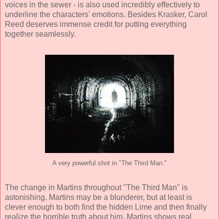
voices in the sewer - is also used incredibly effectively to
underline the characters' emotions. Besides Krasker, Carol
Reed deserves immense credit for putting everything
together seamlessly.
A very powerful shot in "The Third Man."
The change in Martins throughout "The Third Man" is
astonishing. Martins may be a blunderer, but at least is
clever enough to both find the hidden Lime and then finally
realize the horrible truth about him. Martins shows real