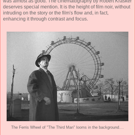
was almost as good. The cinematography by
Robert Krasker
deserves special mention. It is the height of film noir, without
intruding on the story or the film's flow and, in fact,
enhancing it through contrast and focus.
The Ferris Wheel of "The Third Man" looms in the background....