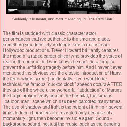
Suddenly it is nearer, and more menacing, in "The Third Man."
The film is studded with classic character actor
performances that are authentic to the time and place,
something you definitely no longer see in mainstream
Hollywood productions.
Trevor Howard
brilliantly captures
the mood of a jaded career officer who provides the voice of
reason throughout, but who knows he can't do a thing to
prevent the unfolding tragedy before him. And I haven't even
mentioned the obvious yet, the classic introduction of Harry,
the ferris wheel scene (incidentally, if you want to be
technical, the famous "cuckoo clock" speech occurs AFTER
they are off the wheel), the wonderful "abduction" of Martins,
the tragic broken teddy bear in the hospital, the famous
"balloon man" scene which has been parodied many times.
The use of shadow and light is the height of film noir, several
times hidden characters are revealed only because of a
momentary light, then become invisible again. Sound -
background sound, not just the music, such as the echoing