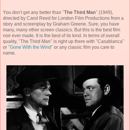
You don't get any better than "
The Third Man
" (
1949
),
directed by
Carol Reed
for
London Film Productions from a
story and screenplay by
Graham Greene
. Sure, you have
many, many other screen classics. But this is the best
film
noir
ever made. It is the best of its kind. In terms of overall
quality, "The Third Man" is right up there with "Casablanca"
or "
Gone With the Wind
" or any classic film you care to
name.