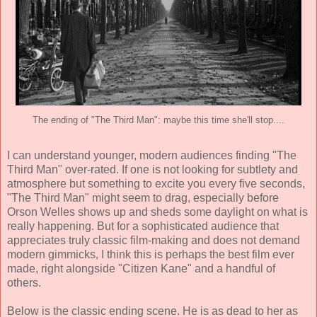
The ending of "The Third Man": maybe this time she'll stop....
I can understand younger, modern audiences finding "The
Third Man" over-rated. If one is not looking for subtlety and
atmosphere but something to excite you every five seconds,
"The Third Man" might seem to drag, especially before
Orson Welles shows up and sheds some daylight on what is
really happening. But for a sophisticated audience that
appreciates truly classic film-making and does not demand
modern gimmicks, I think this is perhaps the best film ever
made, right alongside "Citizen Kane" and a handful of
others.
Below is the classic ending scene. He is as dead to her as