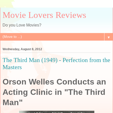
Movie Lovers Reviews
Do you Love Movies?
▼
Wednesday, August 8, 2012
The Third Man (1949) - Perfection from the
Masters
Orson Welles Conducts an
Acting Clinic in "The Third
Man"