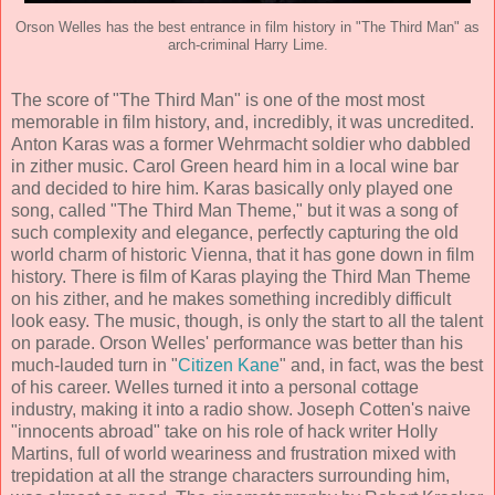
Orson Welles has the best entrance in film history in "The Third Man" as
arch-criminal Harry Lime.
The score of "The Third Man" is one of the most most
memorable in film history, and, incredibly, it was uncredited.
Anton Karas
was a former Wehrmacht soldier who dabbled
in zither music. Carol Green heard him in a local wine bar
and decided to hire him. Karas basically only played one
song, called "The Third Man Theme," but it was a song of
such complexity and elegance, perfectly capturing the old
world charm of historic Vienna, that it has gone down in film
history. There is film of Karas playing the Third Man Theme
on his zither, and he makes something incredibly difficult
look easy. The music, though, is only the start to all the talent
on parade. Orson Welles' performance was better than his
much-lauded turn in "
Citizen Kane
" and, in fact, was the best
of his career. Welles turned it into a personal cottage
industry, making it into a radio show.
Joseph Cotten
's naive
"innocents abroad" take on his role of hack writer Holly
Martins, full of world weariness and frustration mixed with
trepidation at all the strange characters surrounding him,