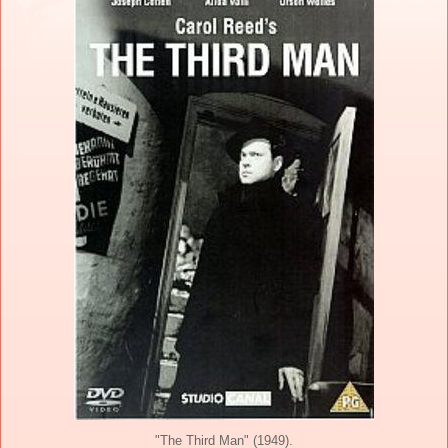
"The Third Man" (1949).