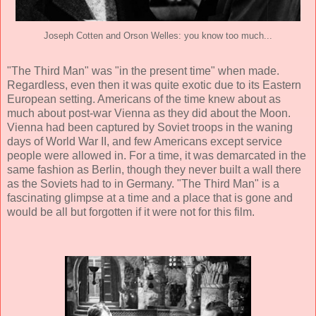
Joseph Cotten and Orson Welles: you know too much...
"The Third Man" was "in the present time" when made.
Regardless, even then it was quite exotic due to its Eastern
European setting. Americans of the time knew about as
much about post-war Vienna as they did about the Moon.
Vienna had been captured by Soviet troops in the waning
days of World War II, and few Americans except service
people were allowed in. For a time, it was demarcated in the
same fashion as Berlin, though they never built a wall there
as the Soviets had to in Germany. "The Third Man" is a
fascinating glimpse at a time and a place that is gone and
would be all but forgotten if it were not for this film.