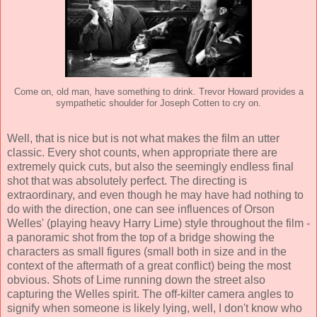
Come on, old man, have something to drink. Trevor Howard provides a
sympathetic shoulder for Joseph Cotten to cry on.
Well, that is nice but is not what makes the film an utter
classic. Every shot counts, when appropriate there are
extremely quick cuts, but also the seemingly endless final
shot that was absolutely perfect. The directing is
extraordinary, and even though he may have had nothing to
do with the direction, one can see influences of
Orson
Welles
' (playing heavy Harry Lime) style throughout the film -
a panoramic shot from the top of a bridge showing the
characters as small figures (small both in size and in the
context of the aftermath of a great conflict) being the most
obvious. Shots of Lime running down the street also
capturing the Welles spirit. The off-kilter camera angles to
signify when someone is likely lying, well, I don't know who