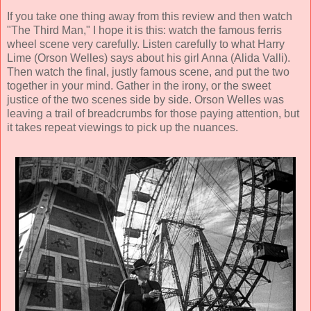
If you take one thing away from this review and then watch
"The Third Man," I hope it is this: watch the famous ferris
wheel scene very carefully. Listen carefully to what Harry
Lime (Orson Welles) says about his girl Anna (
Alida Valli
).
Then watch the final, justly famous scene, and put the two
together in your mind. Gather in the irony, or the sweet
justice of the two scenes side by side. Orson Welles was
leaving a trail of breadcrumbs for those paying attention, but
it takes repeat viewings to pick up the nuances.