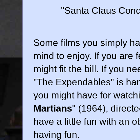
"Santa Claus Conqu
Some films you simply hav
mind to enjoy. If you are 
might fit the bill. If you
"The Expendables" is ha
you might have for watchi
Martians
" (
1964
), direct
have a little fun with an 
having fun.