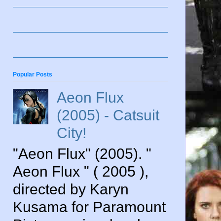
Popular Posts
Aeon Flux
(2005) - Catsuit
City!
"Aeon Flux" (2005). "
Aeon Flux " ( 2005 ),
directed by Karyn
Kusama for Paramount