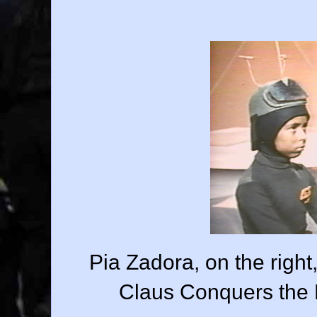
Pia Zadora, on the righ
Claus Conquers the M