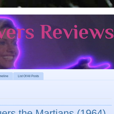
vers Review
meline
List Of All Posts
ers the Martians (1964)