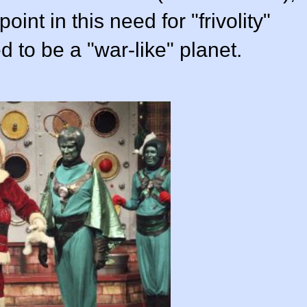
int in this need for "frivolity"
to be a "war-like" planet.