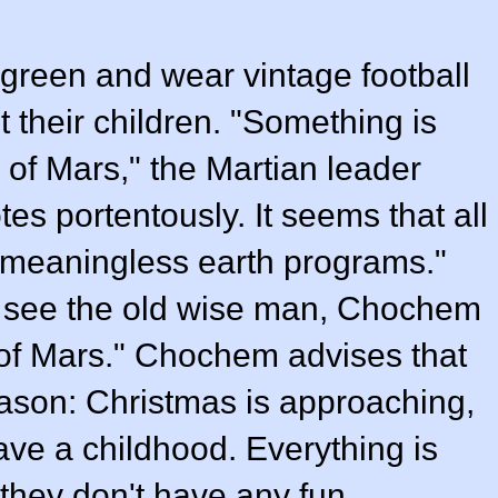
 green and wear vintage football
 their children. "Something is
 of Mars," the Martian leader
otes portentously. It seems that all
 "meaningless earth programs."
o see the old wise man, Chochem
 of Mars." Chochem advises that
eason:
Christmas
is approaching,
ave a childhood. Everything is
 they don't have any fun.