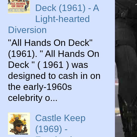
Deck (1961) - A
Light-hearted
Diversion
"All Hands On Deck"
(1961). " All Hands On
Deck " ( 1961 ) was
designed to cash in on
the early-1960s
celebrity o...
Castle Keep
(1969) -