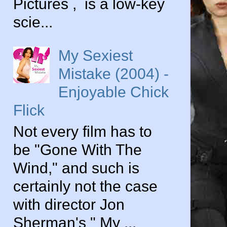
Pictures , is a low-key
scie...
My Sexiest
Mistake (2004) -
Enjoyable Chick
Flick
Not every film has to
be "Gone With The
Wind," and such is
certainly not the case
with director Jon
Sherman's " My ...