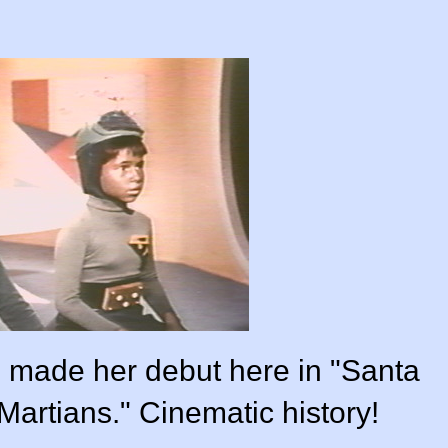
t, made her debut here in "Santa
artians." Cinematic history!