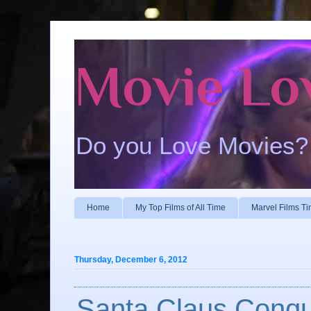
Movie Lo
Do you Love Movies?
Home
My Top Films of All Time
Marvel Films Ti
Thursday, December 6, 2012
Santa Claus Conqu