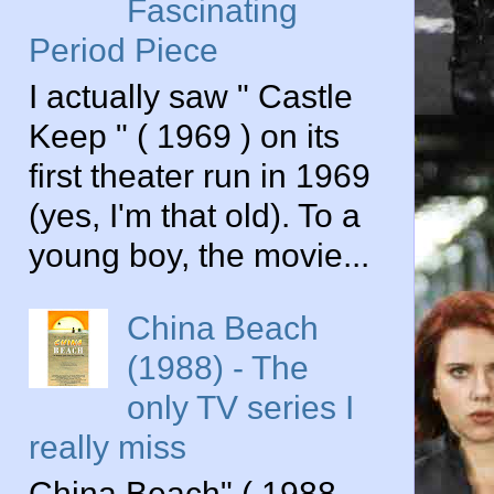
Fascinating
Period Piece
I actually saw " Castle
Keep " ( 1969 ) on its
first theater run in 1969
(yes, I'm that old). To a
young boy, the movie...
China Beach
(1988) - The
only TV series I
really miss
China Beach" ( 1988-