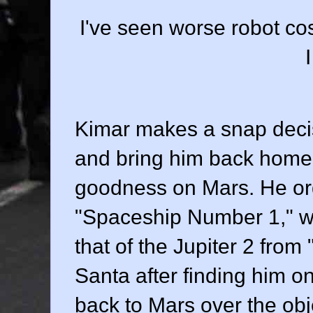
I've seen worse robot cos
Kimar makes a snap decis
and bring him back home 
goodness on Mars. He or
"Spaceship Number 1," wh
that of the Jupiter 2 from
Santa after finding him o
back to Mars over the obj