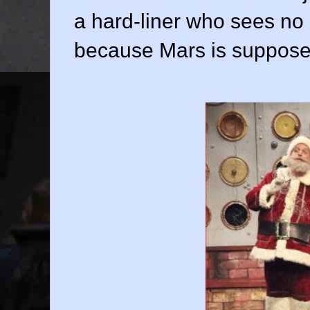
a hard-liner who sees no po
because Mars is supposed 