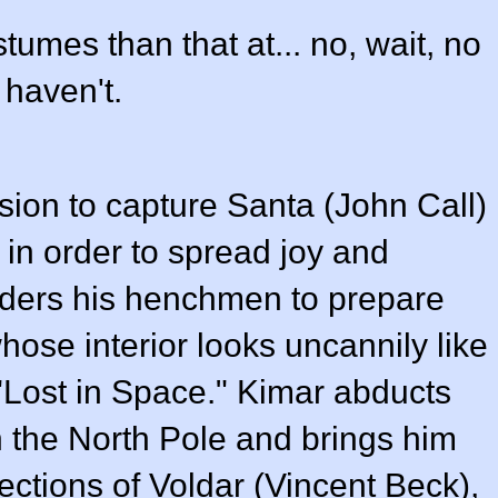
tumes than that at... no, wait, no
I haven't.
ion to capture Santa (
John Call
)
in order to spread joy and
ders his henchmen to prepare
ose interior looks uncannily like
 "Lost in Space." Kimar abducts
n the North Pole and brings him
ections of Voldar (
Vincent Beck
),