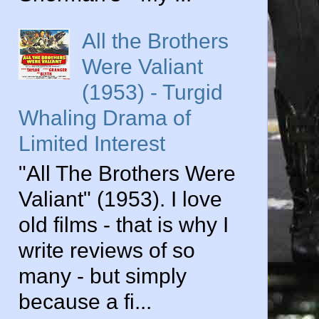
All the Brothers
Were Valiant
(1953) - Turgid
Whaling Drama of
Limited Interest
"All The Brothers Were
Valiant" (1953). I love
old films - that is why I
write reviews of so
many - but simply
because a fi...