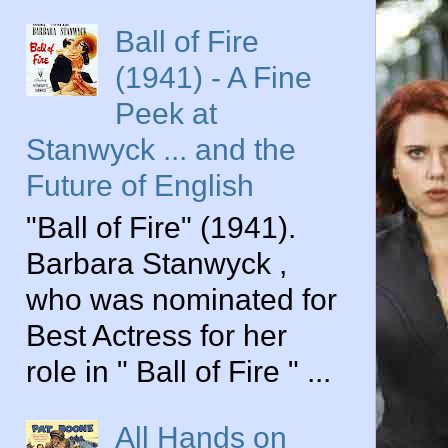
Ball of Fire
(1941) - A Fine
Peek at
Stanwyck ... and the
Future of English
"Ball of Fire" (1941).
Barbara Stanwyck ,
who was nominated for
Best Actress for her
role in " Ball of Fire " ...
All Hands on