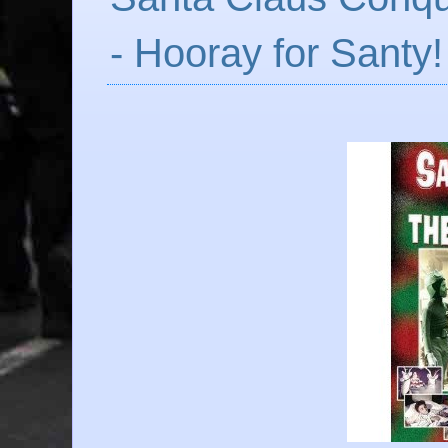
- Hooray for Santy!