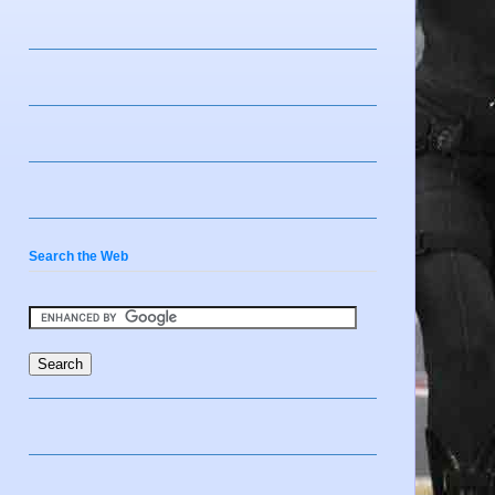
Search the Web