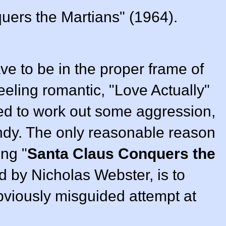
ers the Martians" (1964).
e to be in the proper frame of
feeling romantic, "Love Actually"
 need to work out some aggression,
ndy. The only reasonable reason
ng "
Santa Claus Conquers the
ed by
Nicholas Webster
, is to
obviously misguided attempt at