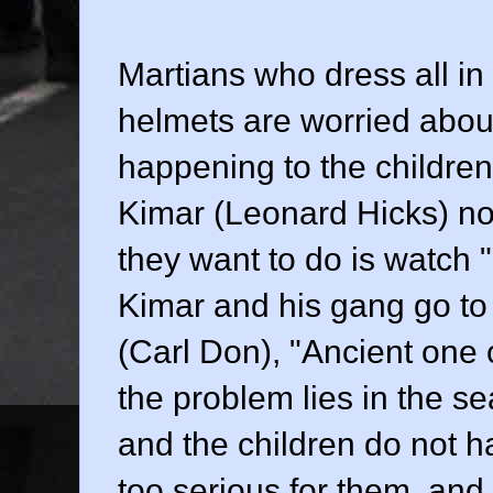
Martians who dress all in
helmets are worried about
happening to the children
Kimar (
Leonard Hicks
) n
they want to do is watch
Kimar and his gang go t
(
Carl Don
), "Ancient one
the problem lies in the s
and the children do not h
too serious for them, and