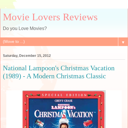
Movie Lovers Reviews
Do you Love Movies?
▼
Saturday, December 15, 2012
National Lampoon's Christmas Vacation
(1989) - A Modern Christmas Classic