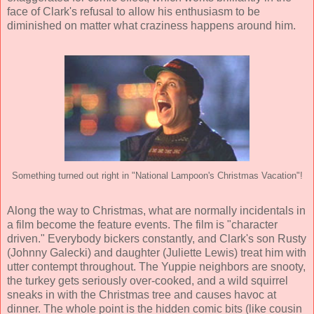
face of Clark's refusal to allow his enthusiasm to be
diminished on matter what craziness happens around him.
Something turned out right in "National Lampoon's Christmas Vacation"!
Along the way to Christmas, what are normally incidentals in
a film become the feature events. The film is "character
driven." Everybody bickers constantly, and Clark's son Rusty
(
Johnny Galecki
) and daughter (
Juliette Lewis
) treat him with
utter contempt throughout. The Yuppie neighbors are snooty,
the turkey gets seriously over-cooked, and a wild squirrel
sneaks in with the Christmas tree and causes havoc at
dinner. The whole point is the hidden comic bits (like cousin