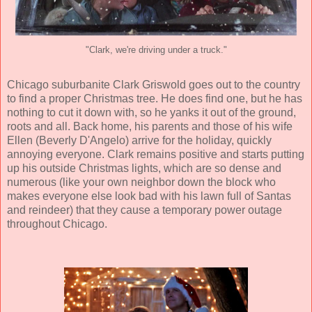
"Clark, we're driving under a truck."
Chicago suburbanite Clark Griswold goes out to the country
to find a proper Christmas tree. He does find one, but he has
nothing to cut it down with, so he yanks it out of the ground,
roots and all. Back home, his parents and those of his wife
Ellen (
Beverly D'Angelo
) arrive for the holiday, quickly
annoying everyone. Clark remains positive and starts putting
up his outside Christmas lights, which are so dense and
numerous (like your own neighbor down the block who
makes everyone else look bad with his lawn full of Santas
and reindeer) that they cause a temporary power outage
throughout Chicago.