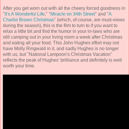
After you get worn out with all the cheery forced goodness in
"
It's A Wonderful Life
," "
Miracle on 34th Street
" and "
A
Charlie Brown Christmas
" (which, of course, are must-views
during the season), this is the film to turn to if you want to
relax a little bit and find the humor in your in-laws who are
still camping out in your living room a week after Christmas
and eating all your food. This
John Hughes
effort may not
have Molly Ringwald in it, and sadly Hughes is no longer
with us, but "National Lampoon's Christmas Vacation"
reflects the peak of Hughes' brilliance and definitely is well
worth your time.