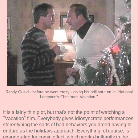
Randy Quaid - before he went crazy - doing his brilliant turn in "National
Lampoon's Christmas Vacation."
It is a fairly thin plot, but that's not the point of watching a
"Vacation" film. Everybody gives idiosyncratic performances,
stereotyping the sorts of bad behaviors you dread having to
endure as the holidays approach. Everything, of course, is
exaggerated for comic effect, which works brilliantly in the