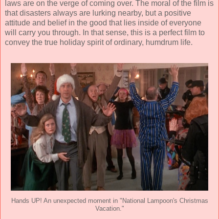
laws are on the verge of coming over. The moral of the film is
that disasters always are lurking nearby, but a positive
attitude and belief in the good that lies inside of everyone
will carry you through. In that sense, this is a perfect film to
convey the true holiday spirit of ordinary, humdrum life.
Hands UP! An unexpected moment in "National Lampoon's Christmas
Vacation."