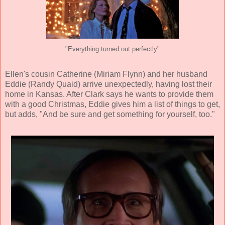
"Everything turned out perfectly"
Ellen's cousin Catherine (Miriam Flynn) and her husband
Eddie (Randy Quaid) arrive unexpectedly, having lost their
home in Kansas. After Clark says he wants to provide them
with a good Christmas, Eddie gives him a list of things to get,
but adds, "And be sure and get something for yourself, too."