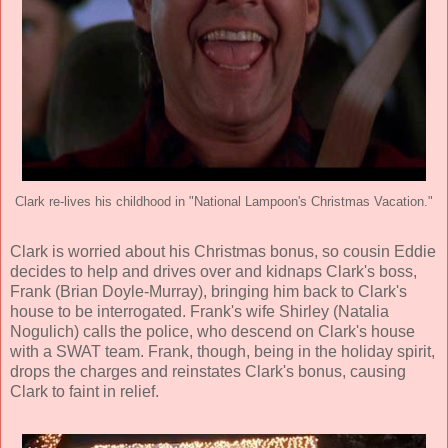
Clark re-lives his childhood in "National Lampoon's Christmas Vacation."
Clark is worried about his Christmas bonus, so cousin Eddie
decides to help and drives over and kidnaps Clark's boss,
Frank (
Brian Doyle-Murray
), bringing him back to Clark's
house to be interrogated. Frank's wife Shirley (
Natalia
Nogulich
) calls the police, who descend on Clark's house
with a SWAT team. Frank, though, being in the holiday spirit,
drops the charges and reinstates Clark's bonus, causing
Clark to faint in relief.