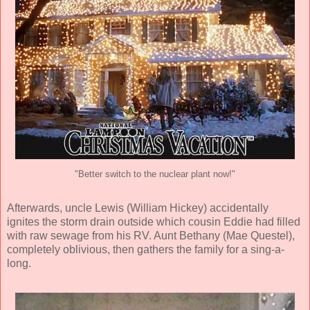
"Better switch to the nuclear plant now!"
Afterwards, uncle Lewis (
William Hickey
) accidentally
ignites the storm drain outside which cousin Eddie had filled
with raw sewage from his RV. Aunt Bethany (
Mae Questel
),
completely oblivious, then gathers the family for a sing-a-
long.