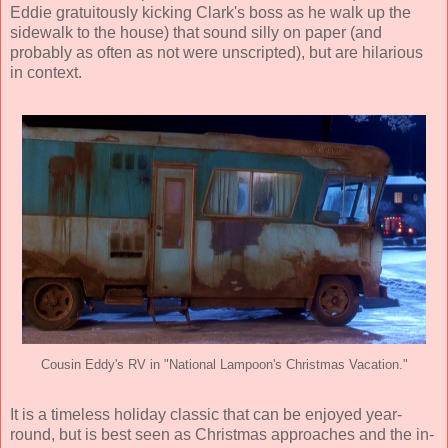
Eddie gratuitously kicking Clark's boss as he walk up the
sidewalk to the house) that sound silly on paper (and
probably as often as not were unscripted), but are hilarious
in context.
Cousin Eddy's RV in "National Lampoon's Christmas Vacation."
It is a timeless holiday classic that can be enjoyed year-
round, but is best seen as Christmas approaches and the in-