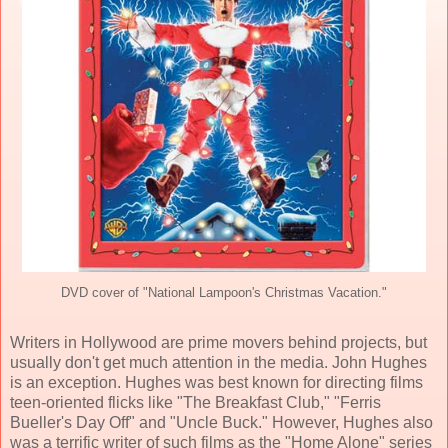
DVD cover of "National Lampoon's Christmas Vacation."
Writers in Hollywood are prime movers behind projects, but
usually don't get much attention in the media. John Hughes
is an exception. Hughes
was best known for directing films
teen-oriented flicks like "The Breakfast Club," "Ferris
Bueller's Day Off" and "Uncle Buck." However, Hughes also
was a terrific writer of such films as the "Home Alone" series