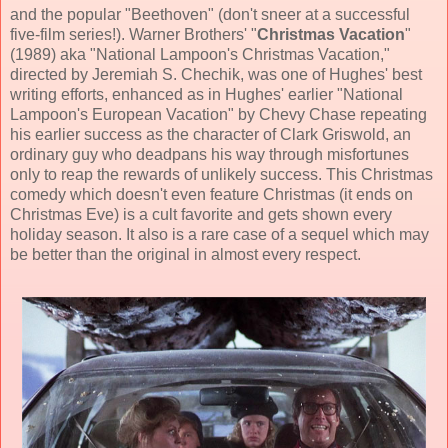
and the popular "Beethoven" (don't sneer at a successful
five-film series!).
Warner Brothers
' "
Christmas Vacation
"
(
1989
) aka "National Lampoon's Christmas Vacation,"
directed by
Jeremiah S. Chechik
, was one of Hughes' best
writing efforts, enhanced as in Hughes' earlier "National
Lampoon's European Vacation" by
Chevy Chase
repeating
his earlier success as the character of Clark Griswold, an
ordinary guy who deadpans his way through misfortunes
only to reap the rewards of unlikely success. This Christmas
comedy
which doesn't even feature Christmas (it ends on
Christmas Eve) is a cult favorite and gets shown every
holiday season. It also is a rare case of a sequel which may
be better than the original in almost every respect.